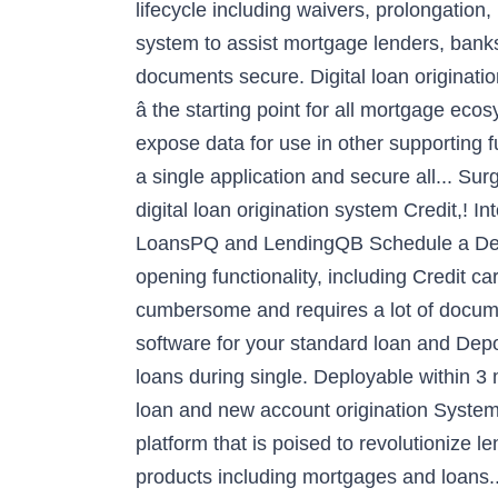
lifecycle including waivers, prolongation,
system to assist mortgage lenders, banks 
documents secure. Digital loan origination
â the starting point for all mortgage 
expose data for use in other supporting f
a single application and secure all... Su
digital loan origination system Credit,! 
LoansPQ and LendingQB Schedule a Demo 
opening functionality, including Credit 
cumbersome and requires a lot of documen
software for your standard loan and Depo
loans during single. Deployable within 3 
loan and new account origination System
platform that is poised to revolutionize 
products including mortgages and loans.