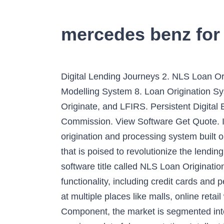
mercedes benz for
Digital Lending Journeys 2. NLS Loan Or
Modelling System 8. Loan Origination Sy
Originate, and LFIRS. Persistent Digital
Commission. View Software Get Quote. Inte
origination and processing system built o
that is poised to revolutionize the lendi
software title called NLS Loan Originati
functionality, including credit cards and
at multiple places like malls, online re
Component, the market is segmented int