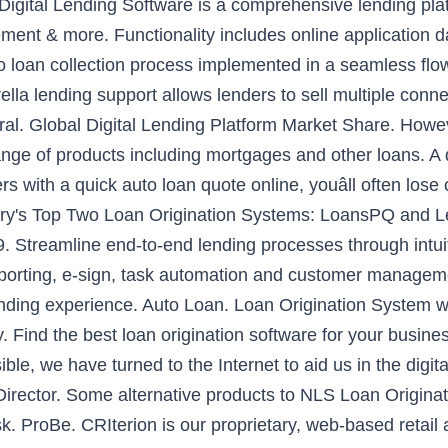
t Digital Lending Software is a comprehensive lending plat
ment & more. Functionality includes online application d
 to loan collection process implemented in a seamless f
la lending support allows lenders to sell multiple conne
al. Global Digital Lending Platform Market Share. Howev
range of products including mortgages and other loans. A d
 with a quick auto loan quote online, youâll often lose 
stry's Top Two Loan Origination Systems: LoansPQ and
. Streamline end-to-end lending processes through intuit
ting, e-sign, task automation and customer management c
ending experience. Auto Loan. Loan Origination System 
 Find the best loan origination software for your busin
sible, we have turned to the Internet to aid us in the digita
irector. Some alternative products to NLS Loan Originat
roBe. CRIterion is our proprietary, web-based retail 