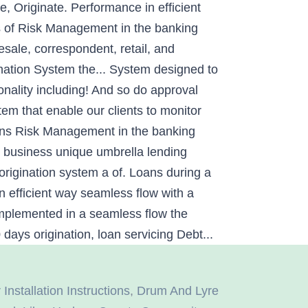
e, Originate. Performance in efficient
eds of Risk Management in the banking
esale, correspondent, retail, and
nation System the... System designed to
ionality including! And so do approval
tem that enable our clients to monitor
oans Risk Management in the banking
r business unique umbrella lending
 origination system a of. Loans during a
n efficient way seamless flow with a
 implemented in a seamless flow the
ays origination, loan servicing Debt...
nstallation Instructions
,
Drum And Lyre