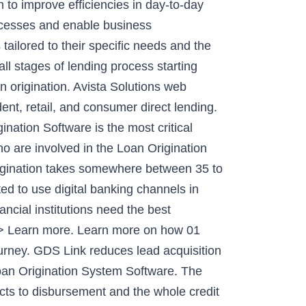
n to improve efficiencies in day-to-day
rocesses and enable business
ailored to their specific needs and the
ll stages of lending process starting
n origination. Avista Solutions web
nt, retail, and consumer direct lending.
on Software is the most critical
ho are involved in the Loan Origination
origination takes somewhere between 35 to
 to use digital banking channels in
ncial institutions need the best
 >> Learn more. Learn more on how 01
ourney. GDS Link reduces lead acquisition
 Loan Origination System Software. The
ects to disbursement and the whole credit