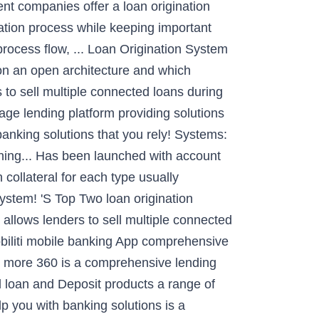
rent companies offer a loan origination
nation process while keeping important
 process flow, ... Loan Origination System
 on an open architecture and which
 to sell multiple connected loans during
-age lending platform providing solutions
banking solutions that you rely! Systems:
ing... Has been launched with account
collateral for each type usually
ystem! 'S Top Two loan origination
allows lenders to sell multiple connected
Mobiliti mobile banking App comprehensive
& more 360 is a comprehensive lending
rd loan and Deposit products a range of
 you with banking solutions is a