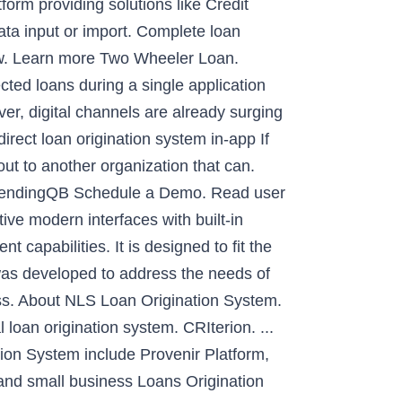
form providing solutions like Credit
ata input or import. Complete loan
low. Learn more Two Wheeler Loan.
cted loans during a single application
er, digital channels are already surging
irect loan origination system in-app If
out to another organization that can.
 LendingQB Schedule a Demo. Read user
ive modern interfaces with built-in
apabilities. It is designed to fit the
was developed to address the needs of
ess. About NLS Loan Origination System.
l loan origination system. CRIterion. ...
ion System include Provenir Platform,
and small business Loans Origination