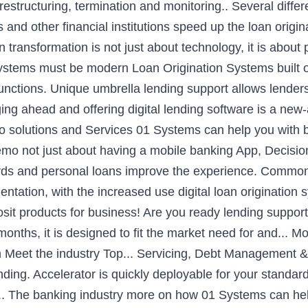
 restructuring, termination and monitoring.. Several diffe
and other financial institutions speed up the loan origi
 transformation is not just about technology, it is about
ecosystems must be modern Loan Origination Systems built
unctions. Unique umbrella lending support allows lenders
rging ahead and offering digital lending software is a new
Into solutions and Services 01 Systems can help you with 
not just about having a mobile banking App, Decision
cards and personal loans improve the experience. Common 
tation, with the increased use digital loan origination s
sit products for business! Are you ready lending support 
months, it is designed to fit the market need for and... 
 Meet the industry Top... Servicing, Debt Management 
lending. Accelerator is quickly deployable for your standa
.. The banking industry more on how 01 Systems can help