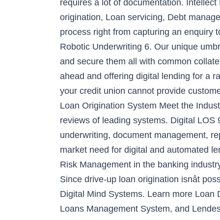
requires a lot of documentation. Intellec
origination, Loan servicing, Debt manage
process right from capturing an enquiry
Robotic Underwriting 6. Our unique umbrel
and secure them all with common collater
ahead and offering digital lending for a 
your credit union cannot provide customers
Loan Origination System Meet the Indu
reviews of leading systems. Digital LOS 9
underwriting, document management, repor
market need for digital and automated l
Risk Management in the banking industry.
Since drive-up loan origination isnât pos
Digital Mind Systems. Learn more Loan D
Loans Management System, and Lendesk. P