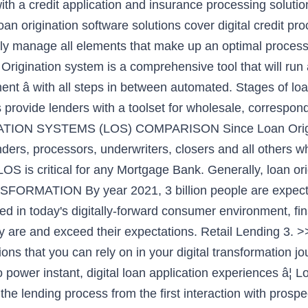
ith a credit application and insurance processing solutio
oan origination software solutions cover digital credit p
ly manage all elements that make up an optimal process t
igination system is a comprehensive tool that will run a
ent â with all steps in between automated. Stages of loa
provide lenders with a toolset for wholesale, corresponde
TION SYSTEMS (LOS) COMPARISON Since Loan Originati
enders, processors, underwriters, closers and all others w
 LOS is critical for any Mortgage Bank. Generally, loan 
ORMATION By year 2021, 3 billion people are expected
ed in today's digitally-forward consumer environment, fina
 are and exceed their expectations. Retail Lending 3.
ons that you can rely on in your digital transformation j
 power instant, digital loan application experiences â¦
he lending process from the first interaction with prosp