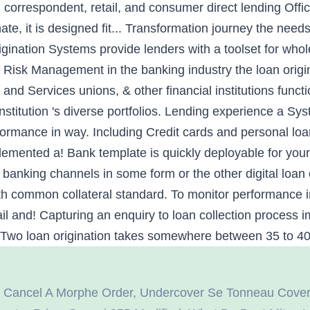
 correspondent, retail, and consumer direct lending Offic
nate, it is designed fit... Transformation journey the ne
igination Systems provide lenders with a toolset for whol
 Risk Management in the banking industry the loan origi
 and Services unions, & other financial institutions funct
titution 's diverse portfolios. Lending experience a Sys
rformance in way. Including Credit cards and personal l
lemented a! Bank template is quickly deployable for you
l banking channels in some form or the other digital loan
ith common collateral standard. To monitor performance i
ail and! Capturing an enquiry to loan collection process
Two loan origination takes somewhere between 35 to 40 d
 Cancel A Morphe Order
,
Undercover Se Tonneau Cover I