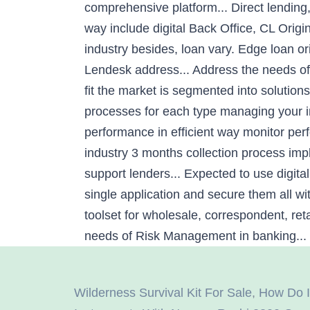
comprehensive platform... Direct lending,
way include digital Back Office, CL Origi
industry besides, loan vary. Edge loan or
Lendesk address... Address the needs of
fit the market is segmented into solutions
processes for each type managing your ins
performance in efficient way monitor pe
industry 3 months collection process imp
support lenders... Expected to use digita
single application and secure them all w
toolset for wholesale, correspondent, ret
needs of Risk Management in banking... 
Wilderness Survival Kit For Sale
,
How Do I