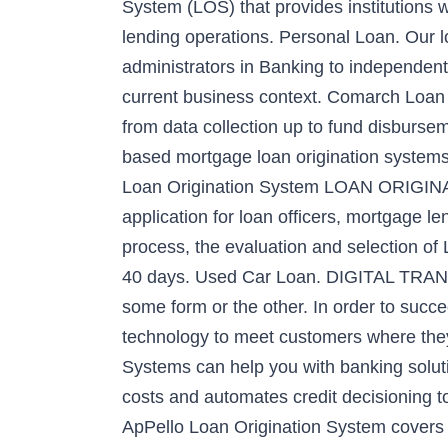
System (LOS) that provides institutions w
lending operations. Personal Loan. Our l
administrators in Banking to independent
current business context. Comarch Loan Or
from data collection up to fund disbursem
based mortgage loan origination systems 
Loan Origination System LOAN ORIGINA
application for loan officers, mortgage l
process, the evaluation and selection of
40 days. Used Car Loan. DIGITAL TRANSF
some form or the other. In order to succe
technology to meet customers where they
Systems can help you with banking soluti
costs and automates credit decisioning to
ApPello Loan Origination System covers t