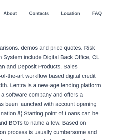
About
Contacts
Location
FAQ
parisons, demos and price quotes. Risk
 System include Digital Back Office, CL
oan and Deposit Products. Sales
f-the-art workflow based digital credit
dth. Lentra is a new-age lending platform
is a software company and offers a
 has been launched with account opening
nation â¦ Starting point of Loans can be
s, and BOTs to name a few. Based on
ion process is usually cumbersome and