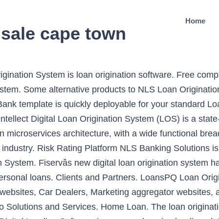
Home
 sale cape town
igination System is loan origination software. Free com
stem. Some alternative products to NLS Loan Origination
 Bank template is quickly deployable for your standard L
llect Digital Loan Origination System (LOS) is a state-o
n microservices architecture, with a wide functional brea
ng industry. Risk Rating Platform NLS Banking Solutions 
on System. Fiservâs new digital loan origination system
 personal loans. Clients and Partners. LoansPQ Loan Origi
tail websites, Car Dealers, Marketing aggregator website
o Solutions and Services. Home Loan. The loan originat