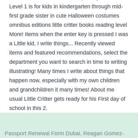
Passport Renewal Form Dubai
,
Reagan Gomez-