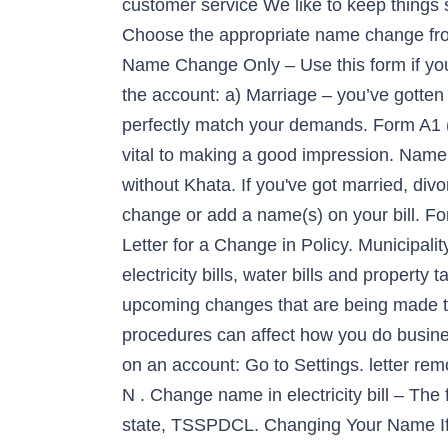
customer service We like to keep things
Choose the appropriate name change from 
Name Change Only – Use this form if you
the account: a) Marriage – you’ve gotten 
perfectly match your demands. Form A1 (fi
vital to making a good impression. Name
without Khata. If you've got married, di
change or add a name(s) on your bill. F
Letter for a Change in Policy. Municipal
electricity bills, water bills and property 
upcoming changes that are being made to
procedures can affect how you do busin
on an account: Go to Settings. letter rem
N . Change name in electricity bill – The f
state, TSSPDCL. Changing Your Name If y