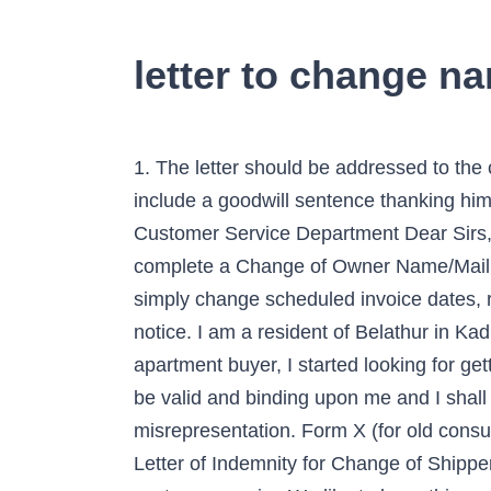
letter to change na
1. The letter should be addressed to the
include a goodwill sentence thanking him 
Customer Service Department Dear Sirs,
complete a Change of Owner Name/Mailin
simply change scheduled invoice dates, 
notice. I am a resident of Belathur in Kad
apartment buyer, I started looking for ge
be valid and binding upon me and I shall 
misrepresentation. Form X (for old cons
Letter of Indemnity for Change of Shippe