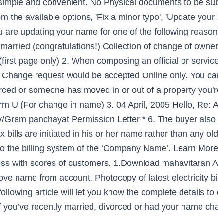
 simple and convenient. No Physical documents to be su
the available options, 'Fix a minor typo', 'Update your
 are updating your name for one of the following reason
married (congratulations!) Collection of change of owners
rst page only) 2. When composing an official or service l
 Change request would be accepted Online only. You can 
vorced or someone has moved in or out of a property you'r
orm U (For change in name) 3. 04 April, 2005
Hello, Re: 
ity/Gram panchayat Permission Letter * 6. The buyer also 
tax bills are initiated in his or her name rather than any ol
 the billing system of the ‘Company Name’. Learn More 
ess with scores of customers. 1.Download mahavitaran A
ove name from account. Photocopy of latest electricity bi
ollowing article will let you know the complete details to 
ou’ve recently married, divorced or had your name chan