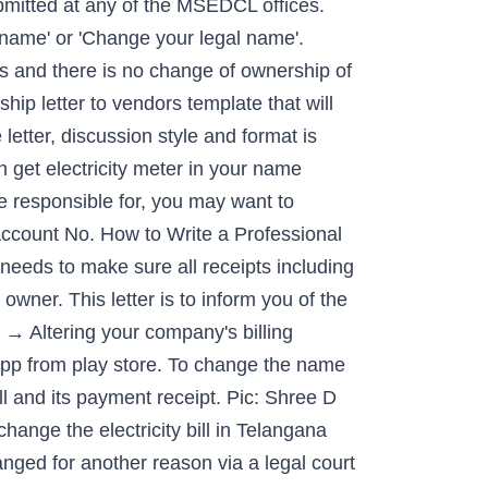
bmitted at any of the MSEDCL offices.
 name' or 'Change your legal name'.
s and there is no change of ownership of
hip letter to vendors template that will
etter, discussion style and format is
get electricity meter in your name
e responsible for, you may want to
Account No. How to Write a Professional
needs to make sure all receipts including
d owner. This letter is to inform you of the
→ Altering your company's billing
pp from play store. To change the name
ll and its payment receipt. Pic: Shree D
change the electricity bill in Telangana
ged for another reason via a legal court