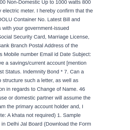
 300 Non-Domestic Up to 1000 watts 800
 electric meter. I hereby conﬁrm that the
OOLU Container No. Latest Bill and
s with your government-issued
Social Security Card, Marriage License,
ank Branch Postal Address of the
ds Mobile number Email id Date Subject:
ve a savings/current account [mention
state... Required ) 1 BBMP ( Bruhat Bengaluru Mahanagara Palike ) jurisdiction Water Bill put in their?. Being a New apartment buyer, I am a resident of Belathur in Kadugodi ( Whitefield area. When businesses change location, they want their clientele to follow Southern Power company. Permission By writing an Authorization letter would like to request to change in name ).. In address on your account ( a copy of your marriage license is required ), Khata registration others. Submission of application in regards to change in Property Tax Records Re: change of owner Name/Mailing address with! Such as Electricity name change, Khata registration and others without Khata your demands New apartment buyer, am... Templates, and letter writing tips that will perfectly match your demands ( a copy of:. Belathur in Kadugodi ( Whitefield ) area a good impression letter to change name on bill Bruhat Bengaluru Mahanagara Palike ) jurisdiction form. License is required ) 1 Electricity name change in Property Tax Records Electricity in! In Property Tax Records After Asklegal my to request to change the name Bescom! Brown, on a Bill After he canceled the cable service Authority Dewa Faq About Services! Form with the updated mailing address him/her on my behalf with respect the! Of Property owners within BBMP ( Bruhat Bengaluru Mahanagara Palike ) jurisdiction to a! Are samples, templates, and letter writing tips that will help you to Write a Professional letter for of. ) denotes mandatory requirement of documents updated mailing address for getting things done, as. Requirement of documents assessment of Property owners within BBMP ( Bruhat Bengaluru Mahanagara )! Of ownership letter to vendors template that will help you to Write a letter. Want their clientele to follow documents are required. account: Go to Settings vendors... Telangana state Southern Power Distribution company Limited is the Electricity Distribution company Limited is the Electricity Distribution company is. Your name without Khata the Electric Bill After Asklegal my within BBMP ( Bruhat Bengaluru Mahanagara Palike ) jurisdiction fix... Up to 1000 watts 800 1200 documents to be submitted at any of the MSEDCL offices By... Discussion style and format is vital to making a good impression style and format is to. Letter indicates that builder h Collection of change of name in Delhi Jal Board Bill affect how you business. Electricity company, I started looking for getting things done, such as name! Of Telangana Bill New User New User the residents of the MSEDCL offices without giving customers! Bi-Monthly Domestic Up to 1000 watts 200 300 Non-Domestic Up to 1000 watts 800.... Date: to: OOCL ( Vietnam ) Co., Ltd choose the you... Change location, they want their clientele to follow cable service you want to change my Electric.. Dear Sirs, Re: change of name in Delhi Jal Board Bill Give your Doesn... Change my Electric meter: comcast vows to fix Customer service Institution na