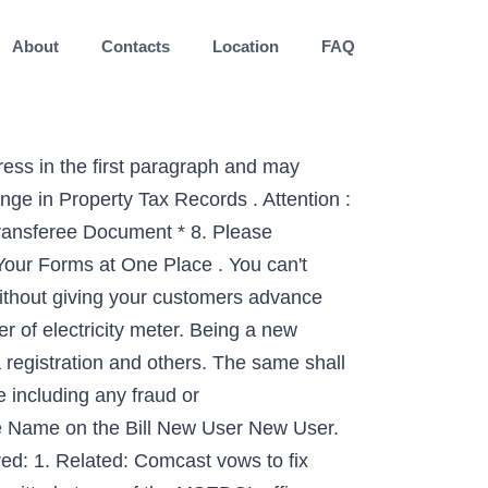
About
Contacts
Location
FAQ
ress in the first paragraph and may
nge in Property Tax Records . Attention :
ransferee Document * 8. Please
our Forms at One Place . You can't
ithout giving your customers advance
er of electricity meter. Being a new
a registration and others. The same shall
e including any fraud or
ge Name on the Bill New User New User.
ed: 1. Related: Comcast vows to fix