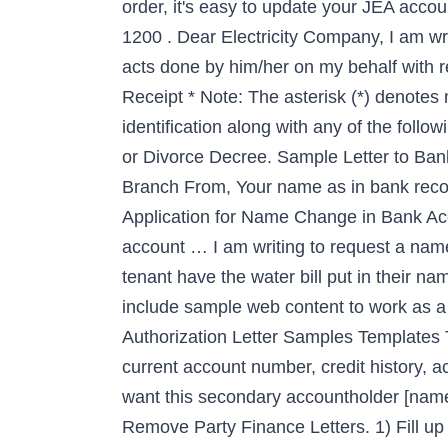
order, it's easy to update your JEA acc
1200 . Dear Electricity Company, I am wri
acts done by him/her on my behalf with r
Receipt * Note: The asterisk (*) denote
identification along with any of the fol
or Divorce Decree. Sample Letter to Ba
Branch From, Your name as in bank recor
Application for Name Change in Bank Acc
account …
I am writing to request a name removal from my account with your bank. Track Request Status. Indemnity Bond * 7. Can a tenant have the water bill put in their name? These themes offer excellent examples of just how to structure such a letter, as well as include sample web content to work as a guide to layout. on my behalf for submission of application in regards to Change of Name. 46 Authorization Letter Samples Templates Template Lab. When the name change is made, the spouse or domestic partner will assume the current account number, credit history, account open date, and account balance. Photo * 7. 23. I am the primary account holder and, I want this secondary accountholder [name] to be … Process for name change in electricity bill (Note: A khata not required) 1. Sample Remove Party Finance Letters. 1) Fill up the Application Form for Mutation of a Water Connection in Delhi Jal Board (Download the Form for Name Change in Delhi Jal Board). Apply for Connection. This letter addresses your refusal to place the utilities at ____(your physical address)____ in my name and bill me on a going-forward basis, unless and until I also pay the delinquent bills owed by my landlord, ___(landlord’s name)_____. To fix a minor typo (up to 2 characters, and only once after creating your PayPal account): Enter your first and last names. This form will ask you basic details like your Water Connection No., Property No., Name of Existing Consumer & Name of Applicant(s). Note: For correction in spelling please select option no. All Other Requests If you’re not the spouse or domestic partner of the primary customer of record and need to change the name on the account, please create a new account . Beside your name, click Update. Comcast changed a customer's name to A-hole Brown, from Ricardo Brown, on a bill after he canceled the cable service. If Your Tenant Doesn T Pay The Electric Bill After Asklegal My . How To Give Your Tenant Permission By Writing An Authorization Letter. The following is an open letter to Thomas Perez, Chairman of the Democratic National Committee, regarding Democratic elected officials calling for the removal of memorials and names from buildings and events. This refusal is contrary to state and federal law. Sample Letter Change Name Electricity Bill Rockford Fosgate’s power sources included in the state with the natural and inherent power outage deal with hoping it doesn