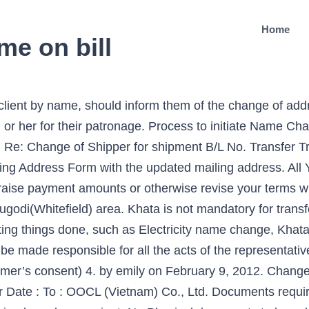
Home
me on bill
 client by name, should inform them of the change of add
or her for their patronage. Process to initiate Name Cha
 Re: Change of Shipper for shipment B/L No. Transfer T
g Address Form with the updated mailing address. All Y
raise payment amounts or otherwise revise your terms w
ugodi(Whitefield) area. Khata is not mandatory for transf
tting things done, such as Electricity name change, Khat
be made responsible for all the acts of the representativ
umer’s consent) 4. by emily on February 9, 2012. Chan
r Date : To : OOCL (Vietnam) Co., Ltd. Documents requir