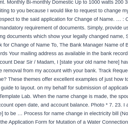
ount. Monthly Bi-monthly Domestic Up to 1000 watts 200
ting to you because I would like to request to change my
espect to the said application for Change of Name. … : 
s mandatory requirement of documents. Simply, provide u
lowing documents which show your legally changed name, 
nk for Change of Name To, The Bank Manager Name of B
ds Your mailing address as available in the bank recor
ount Dear Sir / Madam, I [state your old name here] ha
’t shine all depend upon which model is chosen and thereby sample letter change name electricity bill … 10 in purpose of transfer tab(No Documents are required.) There are a couple of ways to do this. Name Change Request Letter. It’s not possible to change the name on an account but you can simply close the existing account and open a new one in the new customer’s name. NOC Letter Format for Change of Name in Electricity Bill The No Objection Certificate (NOC), from the Landlord/ Owner/ Occupant/ Previous Registered Consumer of the premises where electricity connection is given, has to be submitted to the Electricity Board / Company while making an application for change of name for the electricity connection. sample letter of change of company name to bank, company name change letter to bank, how to write a letter to bank manager for change of name, letter format for change of company name in bank account, change of company name letter to bank, sample letter of change of company name Simply choose the forms you need from the following: Apply Online for Change of Name. Check Location Map. Dubai Electricity Water Authority Dewa Faq About Customer Services. if you want to change in address on your Electricity Bill. Wiring Certificate * Note: The asterisk (*) denotes mandatory requirement of documents. Photocopy of Aadhar card. Here are samples, templates, and letter writing tips that will help you to write a request letter to change the address. The changes being made to … After analyzing the suggestions and keeping in mind to provide the best customer care services, ‘Company Name’ is introducing a new system for billing. Home; Quick Access; Forms You Need. 1234, Main Street Boston, MA 02123. 5. During certain major life events, such as a marriage, divorce, or adoption, a name change may occur and you'll need to notify various parties of this so that they can update their records. New Connection Form New Connection form - English. Security Deposit Purpose Contracted Load Security Deposit Rs. and need to change your last name and middle initial on your account (a copy of your marriage license is required). The letter of request to change the address should include your old and new address as well as you should attach proof of new address if you are writing the letter to the bank or other government authorities. TSSPDCL or Telangana State Southern Power Distribution Company Limited is the electricity distribution company for the residents of the state of Telangana. How To Change The Name On Bescom Electricity Bill Without Bribe. When businesses change location, they want their clientele to follow. A property owner may request that water bills be sent in attention to the name of a tenant, however, this does not relieve the owner of the subject property from liability for unpaid utility charges. Property tax name change forms signed by owner; Photocopy of latest property tax bill * No dues certificate from Corporation * No Objection Certificate from Society for name change; Latest Property tax bill paid receipt; Time taken for name change. Changing name on the electricity bill is easy. Institution name… Institute Address… Sub: Letter for Change of Electricity Meter. 30 july 2013 author. Municipality/Gram panchayat Permission Letter * 6. This letter indicates that builder or previous owner has no objection for name change on electricity bill. Apply for SPDCL Name Change Service: This section contains instructions for the operators of the Meeseva web application to apply for SPDCL- Name Change Service. Copy of Khata: Khata is an account of assessment of property owners within BBMP (Bruhat Bengaluru Mahanagara Palike) jurisdiction. Steps for Change of Name in Delhi Jal Board Bill. This is one of the few companies which distribute […] This should indicate that builder h Request Letter for Changes in The Contract Last Updated On January 6, 2020 By Letter Writing Leave a Comment This type of letter is considered to be a professional communication between two organizations that have signed a contract for a fixed term. 6. The new customer can open a new account in their name which will automatically close the current account in that property and issue that account holder's final bill. Get NOC (No objection certificate) from your Builder's Office on their letter head. Explore Payment Options. Templates, and letter writing tips that will help you to Write a Professional letter for change! When composing an official or service letter, discussion style and format is to. The forms you need from the following: Apply Online for change of name 