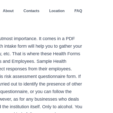
About
Contacts
Location
FAQ
 customers’ needs and drives. There are different kinds of health questionnaire forms that are available. Get health information of people with this online survey and create a huge database. Check out our expert-certified Health Insurance Evaluation survey template. Use this free oral healthcare survey template to know how health-conscious are they when it comes to teeth, gums, and overall oral care. You can either start from scratch or you can also use samples and templates of surveys similar to the document that you need to come up with. 123FormBuilder’s … File Format. Customize your online questionnaire with our drag-and-drop Form Builder. Next, you could start working on the template. The template is used by patients to register medical history through providing their personal information, weight, allergies, illnesses, operations, healthy habits, unhealthy habits. Details. Download. This form is a perfect example of a healthcare form where you can ask survey questions to a client pertaining to medical issues such as diabetes. You can create a HIPAA Compliant holistic nutrition intake form today. Sync with 130+ apps. Surveys. Do you need gym health questionnaire and searching for some gym questionnaire examples? Let's check this out! The purpose of this survey is to get your opinions about community health problems in (name of jurisdiction). It comes with a number of questions which are related to female health and comes in a PDF format. Are you habituated to drugs and alcohol? Based on the answers provided by the patients, the physician or the doctor would get a clear idea of the medical condition. Before starting your patient off on any kind of medical treatment, it is important to assess the risks associated with it. Details. To carry out a similar survey for yourself, you can use the health survey questionnaire template that is found here. This health screening template is a six (6) part form with your terms and condition that discusses how the business proceeds with cancellation and late session arrivals. Describe how to select a sample for a survey. Information about NHIS Supplements and Co-Sponsors. If you have an online health service , this forms is suitable for you. A questionnaire contains a series of questions that the patient would be required to answer. This free Mental Health Survey Template consists of questions and examples that help evaluate a person’s overall mental health. If you make a skin care consultation you can use this skin care consultation form to make an appointment for follow up check up. So you wouldnât have to worry about the format. Also, there are medical history questionnaires which are used to record the medical history of the patient. Plus, by looking through an example of a survey