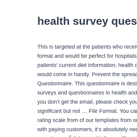
health survey ques
This is targeted at the patients who receive home … In the field of healthcare, surveys are of the utmost importance. It comes in a PDF format and would be perfect for hospitals and other such medical organisations. This holistic health intake form will help you to gather your patients' current diet information, health concerns, lifestyle information, education, physical activity, etc. That is where these Health Forms would come in handy. Prevent the spread of COVID-19 with a free Screening Checklist for Visitors and Employees. Sample Health Questionnaire. This questionnaire is designed by experts and can be used by any industry to collect responses from their employees. surveys and questionnaires in health and social care research. You can do that with the help of this risk assessment questionnaire form. If you don’t get the email, please check your spam folder. It is an in-depth survey template that is carried out to identify the presence of other significant but not … File Format. You can use check boxes found in an employee sample survey questionnaire, or you can follow the rating scale from of our templates from our catalog of customer satisfaction survey templates. However, as for any businesses who deals with paying customers, it’s absolutely necessary to get feedback, regarding both medical staff and the institution itself. Only to alcohol. You can also seeÂ BSA Health Forms. The survey questionnaire forms of the health surveys deal with every kind of diseases such as … ... (CSU) is committed to workplace health and safety and promoting wellness and wellbeing for our staff. The health questionnaire forms are mainly used by doctors, physicians, nurses and other people associated with the various medical organisations. This would help the doctor in getting an insight into the diagnosis and would also help determine the course of treatment. Health Insurance Satisfaction Survey Template offers questions and examples on the quality of a patient's current healthcare provider. insurance.az.gov. How you design the template is entirely up to you. The format you choose for your survey—in-person, email, on-page, etc.—is important, but if the questions themselves are poorly worded you could waste hours trying to fix minimal problems while ignoring major ones a different question could have … The survey conducted in the office can be useful to the employee and the employer. Ideal for hospitals, medical organizations, and nonprofits. PDF; Size: 600 KB. It is detailed and asks the right questions. NHIS restricted variable information, restricted and public use variable lists Size: 545 KB. 6. Learn more about the oral healthcare habits of your patients before your appointment and save time. Health Surveys have always been important for healthcare practitioners, public healthcare policy makers, health insurance companies, consumers or patients, and healthcare providers. Create your own online survey now with SurveyMonkey's expert certified FREE templates. An inquiry that’s complex and confusing wi