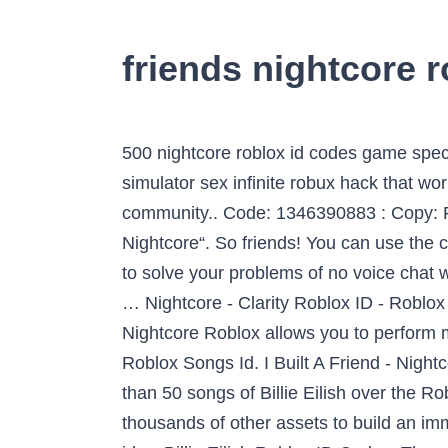
friends nightcore r
500 nightcore roblox id codes game specifications old town road remix code free accounts rich girl cute766 music song 2021 dinosaur simulator sex infinite robux hack that works every time. Billie Eilish is an American singer whose songs are pretty famous over the Roblox community.. Code: 1346390883 : Copy: Favorite: 5 : Add To Favorite: Share. If this code is not working for the “I Built A Friend – Nightcore“. So friends! You can use the contact us page of the website to talk to us. 【Roblox&Among us voice chat】 You can use TIYA to solve your problems of no voice chat when you play Roblox&Among us . Select from a wide range of models, decals, meshes, plugins, … Nightcore - Clarity Roblox ID - Roblox music codes. Code: 2584904009 - Copy it! Category: Nightcore Infinity – Nightcore Roblox Id Nightcore Roblox allows you to perform many other activities. Thanks! You can easily access your favorite tracks just by using the related Roblox Songs Id. I Built A Friend - Nightcore - Roblox ID; I Built A Friend - Nightcore - Roblox ID. ID: 4789628741 Copy. There are more than 50 songs of Billie Eilish over the Roblox Community.. All of the song IDs from the list are checked and working. Use kitchen gun and thousands of other assets to build an immersive game or experience. Most Popular Nightcore Roblox ID. The track kitchen gun has roblox id … Billie Eilish Roblox ID Codes. The main idea behind Roblox is that all the games are… This database is constantly updated and it is valid for 2021.. Roblox Music Codes & Song IDs List Code: 1184543923 - Copy it! fnaf counting sheep roblox id, Code: 533262094 If you are enjoying this roblox id, then don’t forget to share it with your friends. Code: 3225236539 - Copy it! song ID, you can comment on the below-given box. The database is always growing. It is all about Roblox Song Ids. Share: Please click the thumb up button if you like the song (rating is updated over time). you can get unlimited Roblox Music Codes 2021 from here. Please click the thumb up button if you like the song (rating is updated over time). Nightcore Roblox ID Codes are the numeric IDs of the songs released as the Nightcore version. Saved from robloxsong.com. The word Nightcore means that “we are the core of the night, so you’ll dance all night long.” Many players in Roblox play the game on the night and love to hear this Nighcore music to enjoy more and dance along with it. Description pending moderation. You can easily copy the code or add it to your favorite list. . Jan 17, 2020 - Find Roblox ID for track "Nightcore - Friends (Marshmello and Anne-Marie) " and also many other song IDs. Our goal is to make this the largest list of Roblox song ids , and we make sure to update this list with new songs each day . I’m thinking about things and I just come from back home and I had a whole bunch of my real friends that I had known for a super long time, turning their backs on me and making up stuff when I … There are many trendy music codes added daily and a few are old classics. Code: 1835780738 - Copy it! Other s