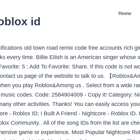
Home
oblox id
ongs you may like. Roblox is one of the most popular game tools, where users can build their own characters, games, interact with people and have fun. Can’t Touch This [31.3k+!] We got a lot of cool crewmates who can team up with you 24 hours to win every game! Whether it's a person you added in a game you're playing, a friend in real life, or just send a random person you met, it can all be a great experience. Find the song codes easily on this page! Update the list of Roblox Music Code 2020 with their song Roblox ID below.. LilZodiak - The Hash Slinging Slasher. Billie Eilish ROBLOX ID. Code: 2762340893 - Copy it! Nightcore - Friends (Marshmello and Anne-Marie) Roblox ID Here are Roblox music code for Nightcore - Friends (Marshmello and Anne-Marie) Roblox ID. Roblox is ushering in the next generation of entertainment. If you can’t find your favorite song ID, visit RobloxSong.com. ©2021 Roblox Corporation. 2020 all roblox codes are available here You have to follow the given process to get your Roblox music song id’s 2019. Here are Roblox music code for Billie Eilish - Bury A Friend Roblox ID. Here are all songs from Billie Eilish. Roblox Music Codes – Song IDs 2021. Savage – Whethan Roblox Id 635678924 3 3 This is the music code for Savage by Whethan and the song id is as mentioned above. Find the most popular roblox music on the roblox music codes page. Experts will solve your issue as soon as possible. Savage (Nightcore) Roblox ID Here are Roblox music code for Savage (Nightcore) Roblox ID. 500 Nightcore Roblox ID Codes Game Specifications. Adding friends on Roblox can be fun! Ã Em Sao. hello!! Description: No description yet. On The Low - Logic. so today I made indie, alt, lgbtq , deep TikTok songs as Roblox id codes, these songs mostly are on my Spotify ... Nightcore - This Little Girl [Full] Roblox ID - Roblox Music Code. Here are Roblox music code for Nightcore - Friends (Marshmello and Anne-Marie) Roblox ID. In Tiya, you can make more friends while enjoying the joy of games. Roblox, the Roblox logo and Powering Imagination are among our registered and unregistered trademarks in the U.S. and other countries. Your Reality. We love hearing from you! ghostemane - hexada. Please let us know if any id or videos has stopped working. Other songs you may like. OPEN ME!!! You'll Be Back ~ Hamilton The Musical. Code: 1886849723 : Copy: Favorite: 5 : Add To Favorite: Share. Jan 22, 2020 - Find Roblox ID for track "Steven Universe The Movie- Other Friends (Sped Up)" and also many other song IDs. February 2020. We have tried to cover up all about Roblox song codes and music is. You may like. Nightcore-No Friends Roblox ID. Roblox is ushering in the next generation of entertainment. Roblox Music Codes – Roblox Song Id’s 2021 It is an online gaming social platform so you can add friends too for playing games, you can listen to Roblox music through the music song IDs, you can sponsor your game, and even can sell passes from which you can earn a lot of money. Devil's Swing - Fandroid. I validated all these song IDs after checking myself. Below you’ll find more than 2600 Roblox music id codes (roblox radio codes) of most and trending songs of 2020 . The library of Roblox still updates regularly, but the main code is being provided to once never changes. Most popular kitchen gun roblox id. Roblox music id codes We have many Roblox music id codes for Roblox in the table given below. Imagine, create, and play together with millions of players across an infinite variety of immersive, user-generated 3D worlds. Find Roblox ID for track "Nightcore - Clarity" and also many other song IDs. Rating: 65. Roblox is a massive game creation platform online which allows users to design their games and also play games created from other users. Use Nightcore - Best Friend and thousands of other assets to build an immersive game or experience. All roblox music codes are taken from there. It was uploaded on august 09 2016. Favorites: 0 - I like it too! If you are happy with this, please share it to your friends. You can copy any Billie Eilish Roblox ID from the list below by clicking on the copy button. bad roblox id, If you are happy with this, please share it 