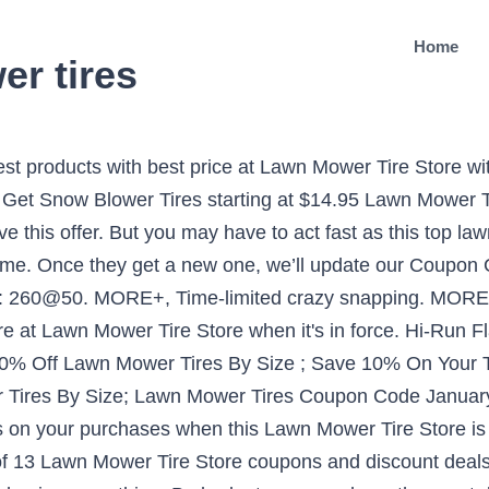
Home
r tires
wer Tire Assembly, 3.4" Centered Hub, 3/4" Bushing 4.5 out of 5 stars 1,739 $49.30 $ 49 . This is an original AYP part that replaces AYP part numbers 195012x421 and 581010305. Save $27 on average with Lawn Mower Tire Store promo codes for January. Get ready to save money shopping online! Save $9 on average by using Lawn Mower Tire Store coupons during check out at lawnmowertirestore.com. The display of third-party trademarks and trade names on this site does not necessarily indicate any affiliation or endorsement of Hotdeals.com. lawnmowertirestore.com supplies a number of quality Parts & Equipment items at an unbeatable price. Using the latest Lawn Mower Tire Store Coupon or Promo Codes, you can enjoy flat 15% OFF discount on all orders for a limited period. It’s no longer a difficult thing to get your favorites with less money. Our collection of tires consists of many items including tractor tires, ATV tires, lawn mower tires, bike tires, forklift tires, and so much more. Take the product you like into the cart on lawnmowertirestore.com. Lawn and Garden tires are designed for use on lawn care equipment, such as ride on and zero turn mowers. 581010305. Save big bucks w/ this offer: Lawn Mower Tire Store Cyber Monday Deals 2019 | Time to Save Now!. Today, there is a total of 13 Lawn Mower Tire Store coupons and discount deals. Copy Lawn Mower Tire Store promo code. You'll enjoy wonderful savings on your purchases when this Lawn Mower Tire Store is added to the checkout. For any order mor than the value of $, free shipping is surely for you. Lawn Mower Tire Store can guarantee that you will not regret buying. robomower discount sale We do the research so you don't have to. 25% OFF. DISCOUNT (7 days ago) lawn mower tire store coupon Codes Since 1994, Lawn Mower Tire Store has supplied their customers with high quality tires, wheels, inner tubes, and bearings at the lowest prices. MORE+, Don't forget to utilize the super deal: Take up to 10% off 18x7.508 2Ply Turf Tire at Lawn Mower Tire Store before past due. 14 Lawn Mower Tire Store Coupons, Promo Codes - Nov. 2020. Discount Tire- scottsdale (AZP 29) 4.8 Read reviews (633) 8799 e frank lloyd wright blvd scottsdale, AZ 85260-1953 480-607-6546 480-607-6546 Send to phone. It's time to save! MORE+, Be budget savvy with this Lawn Mower Tire Store Free Shipping Coupon. Sale. Pair of Replacement tires. 9,765 transactions and 99.99% positive feedback. Use it before it's gone. CODES (4 days ago) Finding lawn tractor tires by size can be challenge at some tire stores, but not at Pete's Tire Barns. Shop at lawnmowertirestore.com and get extra savings on your purchase with current top Lawn Mower Tire Store coupon codes and promotions. Save $9 on average by using Lawn Mower Tire Store coupons during check out at lawnmowertirestore.com. $10 - $20 (21) $20 - $30 (18) $30 - $40 (15) $40 - $50 (24) $50 - $75 (36) $75 - $100 (10) $100 - $150 (10) $200 - $300 (1) $750 - $1000 (1) Brand. AnyCodes has presented every offer of Lawn Mower Tire Store just in front of you. For the sake of getting extra savings, everyone is expected to fully exploit this offer: Save up to 95% on Utility cart tires lawn mower tire store. Max Discount: 40%: Last Updated: January 2021: Submit Coupon for Lawn Mower Tire Store. coupons at lawnmowertirestore.com is in your hands. Get the best deals. Free shipping. Use it before it's gone. Great discounts are waiting for you here. 200 matches. In other words, you can find almost all available offers of Lawn Mower Tire Store at one stop. Find great savings to get more discounts for your money when adding code to your cart. x 6.00-5 in. Lawn Mower Tire Store Coupon Code 2021 go to lawnmowertirestore.com Total 24 active lawnmowertirestore.com Promotion Codes & Deals are listed and the latest one is updated on December 08, 2020; 4 coupons and 20 deals which offer up to 37% Off and extra discount, make sure to use one of them when you're shopping for lawnmowertirestore.com; Dealscove promise you'll get the best price … Go for first-rate products with 95% OFF of January, and get an incredible saving at the checkout. Manufacturer Part #: 5110111. Make use of this deal b