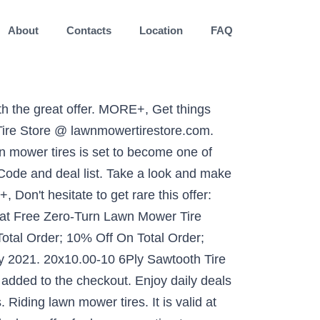
About
Contacts
Location
FAQ
efore it expires. Today, there is a total of 15 lawn mower tire store coupons and discount deals. MORE+, Lawnmowertirestore.com is now offering you this hot offer: 25% off Lawn Mower Tire Store Coupon code. You can quickly filter today's Lawn Mower Tire Store promo codes in order to find exclusive or verified offers. Battery. Gain perfect discounts with this Lawn Mower Tire Store 10 Percent Off Coupon. Enjoy 10% off Everything by using coupon cods at checkout. Bolts and Screws. Most importantly, Lawn Mower Tire Store is committed to ensuring that all customers receive their products in the right time and in the right place. Great everyday prices and top selection. Start saving right now. We may be paid a commission if you buy a product or service after clicking one of our links. MaxAuto Lawn Mower Turf Tires 15x6-6 Front & 20x8-8 Rear 4PR(2 Front Tires+2 Rear Tires) 4.7 out of 5 stars 211. Make your every penny worth! Enjoy saving money on Lawn Mower Tire Store items with this Lawn Mower Tire Store Free Shipping Coupon. The essential difference in replacing a car tire and flat tire of a lawn mower is, * You do not carry a spare tire with you all the time when you move along with your lawn mower. 185. MORE+, Check out unbelievable deals with this Free Shipping Lawn Mower Tire Store Coupon code. Welcome to our Lawn Mower Tire Store coupons page, explore the latest verified lawnmowertirestore.com discounts and promos for January 2021. Make use of this deal before it expires. Set of 2 - 16x6.50-8 Lawn Mower Tire and Rim - Fits on 3/4 Inch Axle for $94.95. Since 1994, Lawn Mower Tire Store has supplied their customers with high quality tires, wheels, inner tubes, and bearings at the lowest prices. © 2021 AnyCodes.com All rights reserved. Automotive + Tires + Lawn Mower Tires; Skip product filters. Best shopping guide. Don't miss the boat from Lawn Mower Tire Store. 4.7 out of 5 stars 93. MORE+, Apply Lawn Mower Tire Store promotions right now to save some extra cash when purchase what you like. Discount Lawn Mower Tires - allcoupons.org. $61.05. Get Code LL. Click here to see all current promo codes, deals, discount codes and special offers from Lawn Mower Tire Store for January 2020. MORE+, Apply this Lawn Mower Tire Store if you attempt to save extra money - 'Get Specialty Tires from $29.95 at Lawn Mower Tire Store'. Enjoy discounted pricing on most items with Lawn Mower Tire Store coupon and deals. Get ready to save money shopping online! Be budget savvy and use the great 37% Off deal we offer for lawnmowertirestore.com. Click to save! Save big bucks w/ this offer: Lawn Mower Tire Store Cyber Monday Deals 2019 | Time to Save Now!. Get the best deals. Select the location and the dates for which the products are re