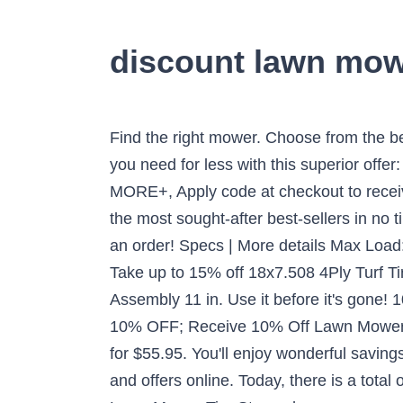
discount lawn mowe
Find the right mower. Choose from the best products with best price at Lawn Mower Tire Store with the great offer. MORE+, Get things you need for less with this superior offer: Get Snow Blower Tires starting at $14.95 Lawn Mower Tire Store @ lawnmowertirestore.com. MORE+, Apply code at checkout to receive this offer. But you may have to act fast as this top lawn mower tires is set to become one of the most sought-after best-sellers in no time. Once they get a new one, we’ll update our Coupon Code and deal list. Take a look and make an order! Specs | More details Max Load: 260@50. MORE+, Time-limited crazy snapping. MORE+, Don't hesitate to get rare this offer: Take up to 15% off 18x7.508 4Ply Turf Tire at Lawn Mower Tire Store when it's in force. Hi-Run Flat Free Zero-Turn Lawn Mower Tire Assembly 11 in. Use it before it's gone! 10% Off Lawn Mower Tires By Size ; Save 10% On Your Total Order; 10% Off On Total Order; 10% OFF; Receive 10% Off Lawn Mower Tires By Size; Lawn Mower Tires Coupon Code January 2021. 20x10.00-10 6Ply Sawtooth Tire for $55.95. You'll enjoy wonderful savings on your purchases when this Lawn Mower Tire Store is added to the checkout. Enjoy daily deals and offers online. Today, there is a total of 13 Lawn Mower Tire Store coupons and discount deals. Riding lawn mower tires. It is valid at Lawn Mower Tire Store when you are puchasing something. Be budget savvy and use the great deal we offer for lawnmowertirestore.com. MaxAuto 2 Pcs 20x10-8 Lawn Mower Cart Turf Tires P332 4PR Load Range B . Discount Online Parts sells cheap and quality , reduced price Tires, Tubes, And Wheels - available online. Was: $99.99. Was: $98.04. Customers also bought ref-tags-container-link ref-tags-container-link ref-tags-container-link 1-12 of 878 results for Tires. Tire Size. Create an account and receive the best deals just for you! 15% OFF at Lawn Mower Tire Store is the best choice for you. MaxAuto 2 Pcs 13x6.50-6 Turf Tire Mower Lawn and Garden Tractor, 4PR 4.5 out of 5 stars 239. Your one-stop place to shop and discover amazing deals. Take actiion before they are gone! Follow the link to find the right page at Lawn Mower Tire Store and set out to complete the purchase. 15% OFF . Show all . Lawn Mower Tires. Don't forget to utilize the super deal: Take up to 10% off 18x7.508 2Ply Turf Tire at Lawn Mower Tire Store before past due. Click on the “Get Code” or "Get Deal" Button to get amazing bargains. MORE+, If you love this superior offer for January: Enjoy Portable Generator Tires from $8.95 at Lawn Mower Tire Store, why not go for at Lawn Mower Tire Store? Your feedback helps us understand what we do well and where we can improve. MORE+, It takes no sweat to buy your most ideal items by spending less money. Feel free to give our experts a call at (866) 961-8668. Just feel free to enjoy Up to 15% off Lawn Mower Tire Store by using eBay coupon code . Atlas Replacement Inner Tube for Rubber Tires, 4.80 x 4.00 for 8-Inch Rims by Atlas. MARASTAR 00232-2pk Universal Fit Flat Free 11x4.00-5 Lawnmo