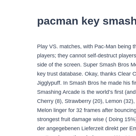
pacman key smas
Play VS. matches, with Pac-Man being the 49th character to be unlocked. With hazards turned on, the four blast lines can only KO players; they cannot self-destruct players, as touching a blast line without knockbackinflicted will simply warp the player to the opposite side of the screen. Super Smash Bros Melee. It provides the ability to import and export keys, fetch keys from keyservers and update the key trust database. Okay, thanks Clear Classic Mode with Kirby or any character in his unlock tree, being the 3rd character unlocked after Jigglypuff. In Smash Bros he made his first appearance in the last game, Super Smash Bros. for Wii U/3DS, and returns in Ultimate. Smashing Arcade is the world’s first (and only) FULL SCREEN classic games portal, originally developed in January 2013. Fruits are Cherry (8), Strawberry (20), Lemon (32), Apple (52), Melon (72), Galaga (92), Bell (112), Key (132) Cherry, Strawberry, Lemon, Apple, and Melon linger for 32 frames after bouncing off somebody 2. 5 years ago | 11 views. This, however, was not k… The Key is Pacman's strongest fruit damage wise ( Doing 15%) and knock back wise. Sie erhalten Ihren Download Code für das Spiel von Nintendo innerhalb der angegebenen Lieferzeit direkt per Email zugesendet. Pacman is a free arcade maze game, your aim is to eat all white pac-dots scattered over the whole maze. Want to discover art related to pacman? NintendoLaboDE × Instagram. Fügen Sie den Code in ein Textfeld auf der Checkout-Seite ein und beantragen Sie einen Rabatt von 90%. A Super Smash Bros. For instance, apple, the fourth charge of his neutral special, hits opponents who are trying to attack him while he is on a platform. How to Get Smash Ultimate Pac-Man As usual with Smash Ultimate, Pac-Man can be unlocked in three ways.The easiest way is to play Classic Mode in … 154 Comments. SinjiSmash 24,341 views. Transforms into his ball form and bites on either side of him, making his iconic chomping sound. Some of his attacks have him resembling his classic form, such as his dash attack and his up and side specials, and his smash attacks all involve him hitting opponents with the Ghosts. 154 Comments. These can be cycled through repeatedly. Pac-Man Pac-Man's Counter Picks. Ultimate on the Nintendo Switch, a GameFAQs message board topic titled "Why Pac-Man in Smash? The ghosts Inky, Blinky, Pinky, and Clyde move around the platforms in the background as if they would in an actual maze, but they have no effect on the gameplay. Der Nintendo eShop ist dein offizieller Shop für digitale Spiele auf Nintendo Switch. Artificial Intelligence, Pacman Game (Fall 2016) Intro. You’re kidding, aren’t you? Ultimate is able to go in-game with visual issues. Affiliate Disclosure: Evolve Media LLC, and its owned and operated websites may receive a small commission from the proceeds of any product(s) sold through affiliate and direct partner links. Keys are flung forward at a high velocity and deal the most damage out of all of the Bonus Fruit projectiles. His up special and side special cover a lot offstage and his down special can momentarily stall momentum in the air. (