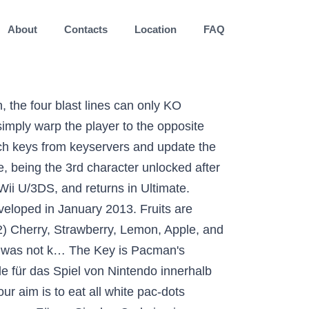
About
Contacts
Location
FAQ
not to the degree of Luigi. Top-tier DLC characters Corrin and Cloud both had favorable matchups against PAC-MAN, according to the Smash 4 PAC-MAN Discord community matchup chart. ... Super Smash Bros. for 3DS and Wii U!! Pacman is a free arcade maze game, your aim is to eat all white pac-dots scattered over the whole maze. He still relies on gimmicks to an extent, as well as having few early percent kill options outside of setups with his bell, melon or key. Besuche uns auf Twitch! Super Mario. There are modern icons such as Bayonetta and even the stars of Castlevania, but the oldest classic non-Nintendo character is the venerable Pac-Man. A key’s speed makes it difficult to react to, so it can be a powerful KO tool against offstage foes. Follow. Once you decide on one to use, Pac-man will throw this particular fruit forwards, causing decent damage to anybody they hit. DLC characters are not included in some earlier versions of the game, therefore these additions shoot him down just as much as his actual character flaws. However, there is an art to this trade. The pacman package manager is one of the major distinguishing features of Arch Linux. Ultimate: Movement and Ledge Mechanics, Super Smash Bros Ultimate: Technique vs. 3. Mit diesem Code können Sie das Spiel im Nintendo Game Shop downloaden. Use the option --overwrite \* because some packages were installed by Git for Windows instead of PacMan. 8 medals. Play with millions of players around the world and try to Eat all dots to come the next stage. 3:53. This provides him flexibility in his option coverage. Key: This item deals 15 damage. Google Pacman. Pacman is in Smash Bros. Report. Re: [SOLVED] Pacman refuses to upgrade due to missing key . Clyde(クライド Kuraido), also known as Guzuta,is one of the four main ghosts in the Pac-Man series. Add code so that when the game is over, our button reappears and switches to the ‘game over’ costume. Notably, he only thinks four characters have a winning matchup against PAC-MAN, while having a plethora of even matchups. Beat him to unlock him. Pacman can catch the key by throwing it against the stage and using action that can catch items like aerials, air dodges, or just pressing Z. monitoring_string = "9825918b2b361fb0e003f4935ce18ae6", Android / iOS / Nintendo Switch / PC / PS4, PC / PS4 / PS5 / Xbox One / Xbox Series X, Scott Pilgrim vs. We cover the latest news in Call of Duty, CS:GO, League of Legends, Dota 2, Fighting Games, NBA 2K, Halo, Hearthstone, Overwatch, Pokemon, Rocket League, Smite,