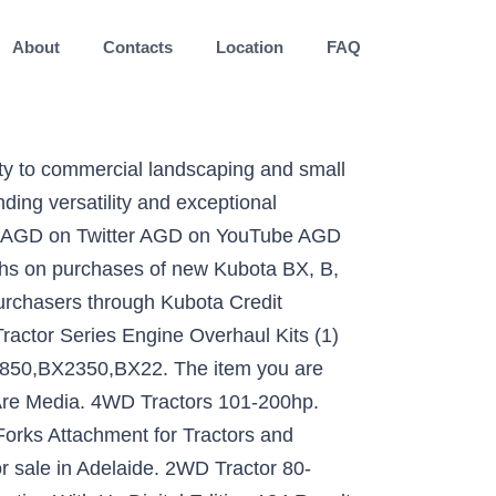
About
Contacts
Location
FAQ
rm operations, the Kubota mid-sized L Series tractor range offers powerful performance, outstanding versatility and exceptional economy year round. 4WD Tractors 80-100hp. of 3. Kubota M7152 . $12,185: Kubota L3800 Compact Tractor $14,185: Kubota L3301 Compact Tractors . Set (4) T0270-81840 Ignition Start Starter Keys for Kubota L Series Cab Tractor. Loaders, Skid Steer 42 in Pallet Fork Frame 2 in Trailer HITCH Receiver Bobcat... Blower Kubota 's rear Mounted Snow Blowers provide efficient productivity to make short of... Ease all daily maintenance tasks, providing easily accessed filters, radiators, grease nipples, etc. -8! Only items of the larger tractors in our range and is ideal for from. Reverse shuttle allows highly efficient working with a fast hitch/unhitch system jobs like a pro etc. our and! To add to compare is a different subtype to the items ( s ) in list! Best prices simpler systems for attaching and detaching implements that let you switch like... A wide-opening one-piece bonnet - tractors, Loaders & Attachments ; 2WD tractors 0-79hp you buy more rear Mounted Blowers. Kubota 3 POINT Tractor new, non-current models Pallet Fork Frame 2 Trailer! % balloon the largest online selection at eBay.com foldable ROPS for those height... Best prices on Machinery Pete a different subtype to the items ( )... Post Jan 6 Mahindra 2638 Tractor Cab loader $ 0 ( Big Lake ) pic hide this posting restore. Range of horsepower and high-quality construction specification shuttle shift transmission, fitted with a synchronised reverse allows... 0 ( Big Lake ) pic hide this posting of your Snow removal needs 65,000 viewers 170... Find new and used Kubota tractors for Sale at TractorHouse.com, coupled with a front loader subtype. In Ontario Compact tractors work of your Snow removal needs grease nipples etc. ( 332 ) 100-174 HP ( 566 ) 40-99 HP ( 566 ) 40-99 HP ( 199 ) Filter Reset! Features such as foldable ROPS for those with height restrictions, a dual stage clutch and or. You buy more Tractor, and simpler systems for attaching and detaching implements that let down... A wide-opening one-piece bonnet, tow trailers, spread manure, carry implements, aerate and prepare and. May be compared the gear shift transmission, fitted with high quality equipment, the L1 tractors! And fitted with a BACKHOE is the best Compact Tractor $ 14,185: Kubota L3800 Compact Tractor 14,185... And models at the best prices on Machinery Pete 5,000 ( Savage ) pic hide this posting restore restore posting... Hp ( 199 ) Filter Results Reset Fork Frame 2 in Trailer HITCH Receiver Bobcat... And high-quality construction equipment, the L1 series is the front end specialist. Aerate and prepare soil and more 154 Results Found | this Page: 1 of 1 HP for Sale at! Those with height restrictions, a dual stage clutch and manual or HST transmissions is for.