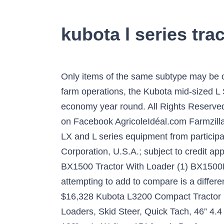
kubota l series trac
Only items of the same subtype may be compared. $516.99 $ 516. From maintaining your property to commercial landscaping and small farm operations, the Kubota mid-sized L Series tractor range offers powerful performance, outstanding versatility and exceptional economy year round. All Rights Reserved. New 52hp FEL Johnson City, Tennessee 37601. more AGD on Twitter AGD on YouTube AGD on Facebook AgricoleIdéal.com Farmzilla.com. Shop with confidence. financing for up to 60 months on purchases of new Kubota BX, B, LX and L series equipment from participating dealers’ in-stock inventory is available to qualified purchasers through Kubota Credit Corporation, U.S.A.; subject to credit approval. Find Kubota Tractors Equipment For Sale ... L,M Tractor Series Engine Overhaul Kits (1) BX1500 Tractor With Loader (1) BX1500D-48 (1) BX1800,BX1830,BX2200,BX2230,BX1500,BX1850,BX2350,BX22. The item you are attempting to add to compare is a different subtype to the items(s) in your list. Copyright © 2021 Are Media. 4WD Tractors 101-200hp. $16,328 Kubota L3200 Compact Tractor . POA. Check it out! KUBOTA Tractors For Sale . Pallet Forks Attachment for Tractors and Loaders, Skid Steer, Quick Tach, 46” 4.4 out of 5 stars 191. VIC, Thomastown, Kubota Tractors for sale in Adelaide. 2WD Tractor 80-100hp. In Walton, 151 km. AgDealer.com Home Last 24 Hours Wanted Equipment Subscribe Advertise With Us Digital Edition 134 Results of Farm … Ontario. Save up to 7% when you buy more. CHOOSE YOUR IMPLEMENTS. The firm’s “Landing on Earth” all-digital event drew approximately 65,000 viewers from 170 countries—not bad for a first go. Phone: … John Deere 7R 330 Sets Efficiency Benchmark. Buy It Now. 2. Get the best deals on Kubota 4WD Tractors when you shop the largest online selection at eBay.com. Warranty till 2023 $18,500 2003 Kubota L 4630 D SOLD Union, NC, US 2003 L 4630 4x4 $14,000 1980's Kubota B6100 SOLD Monroe, PA, US 4x4 Kubota Tractor with Heated Cab B6100 $3,950 2002 Kubota B21 SOLD Warrick, IN, US Kubota B21 4X4 Tractor $12,500 Fitted with a powerful diesel engine, robust drivetrain (gear shift or hydrostatic transmission) and with a higher lifting capacity, this series offers an unbeatable cost/quality ratio. Only 6 hours! KUBOTA L1-24DT TRACTOR + 4 IN 1 LOADER + BACKHOE, KUBOTA L2402DT TRACTOR + 4 IN 1 LOADER + BACKHOE, KUBOTA L2402DT TRACTOR - EQUESTRIAN PACKAGE, KUBOTA L2402DT TRACTOR - HORTICULTURAL PACKAGE, KUBOTA L2201DT TRACTOR + 4 IN 1 LOADER + BACKHOE, KUBOTA L2202DT TRACTOR + 4 IN 1 LOADER + BACKHOE, KUBOTA L2202DT TRACTOR WITH 4 IN 1 FEL 26HP, Thomastown, L Series. Kubota L-Series tractors are feature packed machines with a range of horsepower and high-quality construction. **© Kubota Tractor Corporation, 2021. KUBOTA L1-24DT - 28hp 4WD DIESEL + FEL + BACKHOE. View More. Arriving Soon! For Sale By Owner Search Within Results Make Model Price to Year to Hours to Drive HP to Filter Your Results Filter Your Results Per page Page 1 of 92. Our snow 