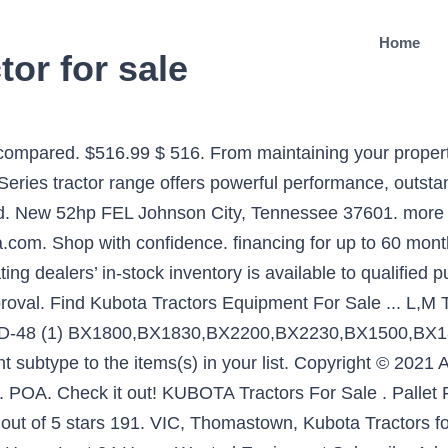
Home
tor for sale
blowers provide efficient productivity to make short work of your snow removal needs. Free shipping on many items | Browse your favorite brands | affordable prices. L3901 Diesel Compact Tractor. $12.95. Row Crop Tractor. Our Kubota L-Series tractor packages include a powerful new Kubota L-Series tractor, a selection of attachments, such as a loader and mower deck, and a brand new trailer. 4WD Updated: Tue, Jan 5, 2021 3:38 PM. KUBOTA 2402DT - 28hp 4WD DIESEL + FEL + BACKHOE. This powerful Kubota is one of the larger tractors in our range and is ideal for landscaping, small farming and other agricultural applications. Used kubota tractors for sale Ontario. Other Models (1) 1870 (1) B1700 (4) B2301 (5) B2301HSD (1) B2301HSD-1 (2) B2320 … (559) 486-7580 $0. KUBOTA 2202DT - 26hp 4WD DIESEL. Free shipping. We bring landscapes and small hobby farms to life. Tractors … 2004. The cheapest offer starts at $ 1,800. *Repayment amount based on 5yr term with 30% balloon. Kubota Tractors for sale at Pioneer Equipment California. Trucks & Equipment. favorite this post Jan 7 New Tractor and Skid Steer Bucket Attachments $1 (FREE SHIPPING) pic hide this posting restore restore this posting. Kubota Tractors For Sale: 366 Tractors - Find Kubota Tractors on Equipment Trader. Find great deals on eBay for kubota l series tractor and kubota tractor 4x4. 99. KUBOTA L3901 For Sale . Everything is designed for immediate access to each element of the tractor, and as proof, is fitted with a wide-opening one-piece bonnet. $19,870 Kubota L4600 Compact Tractor . Search. Kubota's most powerful Standard L Series tractor is also the most value-packed – featuring a 4-cylinder, 47.3 HP Kubota diesel engine, hydrostatic power steering and live-independent hydraulic PTO. In Elora, 82 km. Please search by seller location to enable map view. $25,840: Kubota L4701 Compact Tractors . Tractor With Front End Loader. All Rights Reserved. The L1 series is designed to ease all daily maintenance tasks, providing easily accessed filters, radiators, grease nipples, etc. Next > Showing 1 - 12 of 1,097 Listings based on your criteria Don’t miss out on price changes! $30,857 Kubota L5740 Tractor . 154 Results Found | This Page: 1 of 7. With forward and reverse at your fingertips, this machine paired with a backhoe is the front end loader specialist. KUBOTA Compact Tractors : Browse KUBOTA Equipment for Sale on EquipmentTrader.com. Fitted with Kubota diesel E-TVCS technology engines, these tractors respect all the emissions standards in force, and allow you to carry out any task with ease. KUBOTA 2201DT - 25hp 4WD DIESEL + FEL + BACKHOE. 3 Range Hydrostatic 2019 Kubota CU3000 Series CU3350 ... Kubota BV5160 Round Baler For Sale at DeBoer's Equipment in Elora Ontario 47" Bale Width 14 Knifes Super Cut 540 PTO MSRP $60,790 Call DeBoer's Equipment in Elora for details on sale pricing . KUBOTA Tractors For Sale - 3390 Listings | TractorHouse.com Buy What You Want With 17. For years, Kubota tractors have enjoyed a loyal following, as owners typically find the manufacturer builds quality equipment and makes obtaining parts and service easy. Free shipping . For daily, demanding tasks you need a tractor that won’t let you down. Sort by 2 days ago. Kubota L Series Tractors Prices Kubota L2501 Compact Tractors . Response to COVID-19 Dealer Login Dealer Login. Tractors | Medium Tractor. 94 results found. VISIT OUR WEBSITE. Fresno, CA. HOURS, 4 POST OROPS, COMPLETE 3 POINT HITCH WITH PTO. Precise and efficient. Rotary Cutters. Find new and used Kubota For Sale in Ontario. L3901. Series Models: L3301. 99. View Details. Sell your equipment on TradeFarmMachinery.com.au. L Series. 460/85R30 REAR TYRES Rear Mounted Snow Blower Kubota's Rear Mounted Snow Blowers are designed with quality and ease of use in mind. Track Tractor. Explore 67 listings for Used kubota tractors for sale Ontario at best prices. 2016 Kubota M5-111HDCC12 $59,900. 1 - 24 of 63 ads. 33 Results for Kubota - Tractors, Loaders & Attachments; 2WD Tractors 0-79hp. From maintaining your property to commercial landscaping and small fa