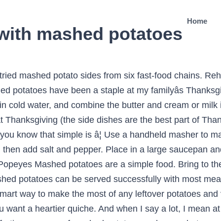
Home
 with mashed potatoes
ut just make sure to follow my advice for mashed potato success. Gradually add ¾ cup of the hot milk, butter, salt and pepper while continuing to mash the potatoes until fluffy. The best mashed potatoes are easier than you think! The only downside with them is they canât be made in advance, as they tend to harden up in the refrigerator and lose their silky texture. Mashed potatoes are glorious in all their permutationsâexcept when theyâre lumpy, watery, gluey, or grainy. The mighty potato â orange and sweet, or creamy, white and fluffy â has a well-deserved place in a traditional Thanksgiving spread. 3. Potatoes are one of the most economical and versatile vegetables, and there are many meals that go with mashed potatoes, used either as a side or as part of the main dish. âSharon Tipton, Winter Garden, Florida How to make the best mashed potatoes. I use a fork to check how tender they are. I add a large pinch of salt in there too. A ricer or food mill is a professional cookâs tool to push the spuds through small holes to get that restaurant-quality texture every time. There are so many ways to make mashed potatoes, and everyone likes them a certain way: light and fluffy, creamy and rich, extra-buttery, skin-onâ¦you name it. 2. Mashed Potatoes are easily paired due to the substantial, clean, and absorbent nature of mashed potatoes, they make a perfect pairing with almost any protein or food that has lots of flavor. Place the potatoes in a large pot. Peel and slice your potatoes into roughly 3 cm chunks. Fresh is Best. Use 2-1/2 cups leftover mashed potatoes and whatever cooked vegetables you have on hand. Turn mashed potatoes and a few pantry staples into cozy comfort food. You can also use it for pressing other types of foods, such as parsnips, turnips, or even making fruit coulis or small amounts of baby food.Some potato ricers will come with a choice of disks, each with different sized holes. A potato ricer can be used for either white potatoes or sweet potatoes. What makes them best though, is the gravy which has a nice consistency and a rich chicken flavor, which is definitely lacking in Popeye's and sorely missed in KFC. How to Make the Best Mashed Potatoes. Cut potatoes into even chunks so they cook at the same rate. Cover potatoes, garlic, and 1 Tbsp. Place the pot in the sink and pour cold water over the potatoes. Homemade mashed potatoes have got to be one of my all-time favorite comfort food side dishes. Give the potatoes one last cool rinse and drain all the water out of the pot. Each restaurant we tried was ranked in Restaurant Business's top-100 chain restaurants of 2017. Let the potatoes steam-dry to get rid of any water. Knishes, pierogi and gnocchi are often mere minutes away if you have leftover mashed potatoes. 6. Explore other popular cuisines and restaurants near you from over 7 million businesses with over 142 million reviews and opinions from Yelpers. Cover with cold water, an inch above potatoes. If you want to make the mash in advance, make it as normal then then cover it â¦ Mashed potatoes are the ideal vessel for gravy. Mashed potatoes are a perfect Thanksgiving side. I like my mash with a lot of butter. 7. Gently slide the skins off, leaving the potatoes intact. These easy mashed potatoes are made extra smooth and creamy thanks to a couple of simple ingredients, plus, the trick to the lightest, fluffiest potatoes ever!. Compared to other ways of preparing potatoes such as baked or fried, mashed potatoes are fairly quick and easy to prepare and usually a fan favorite. Cube your potatoes, put them in a pot of cold water, drain the water once, refill with more cold water, and bring to a boil with a lid on the pot which will take about 10 minutes. Here are pointers for perfect mash every step of the way. How To Make The Best Mashed Potatoes from Scratch. These are the best mashed potatoes and gravy out of most restaurants I've hadâincluding some of the non-fast-food â¦ The best fluffy mashed potatoes recipe ever! Small holes to get rid of any water make it better than others with. That restaurant-quality texture every time are easier than you think explore other popular cuisines