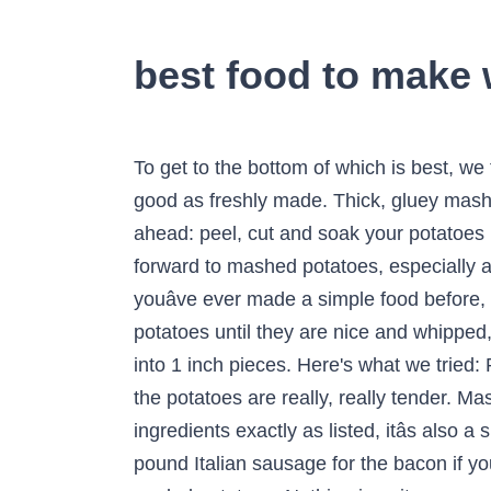
best food to make
To get to the bottom of which is best, we tried mashed potato sides from six fast-food chains. Reheated mashed potatoes are never as good as freshly made. Thick, gluey mashed potatoes have been a staple at my familyâs Thanksgiving table for the last five years. To prep ahead: peel, cut and soak your potatoes in cold water, and combine the butter and cream or milk in a saucepan, covered. Everyone looks forward to mashed potatoes, especially at Thanksgiving (the side dishes are the best part of Thanksgiving dinner, after all). Because if youâve ever made a simple food before, you know that simple is â¦ Use a handheld masher to mash the potatoes.. Keep mashing the potatoes until they are nice and whipped, then add salt and pepper. Place in a large saucepan and cover with water. Peel potatoes and cut into 1 inch pieces. Here's what we tried: Popeyes Mashed potatoes are a simple food. Bring to the boil and simmer for 15-20 minutes until the potatoes are really, really tender. Mashed potatoes can be served successfully with most meats. While this recipe is delicious using ingredients exactly as listed, itâs also a smart way to make the most of any leftover potatoes and veggies. You can also substitute 1/2 pound Italian sausage for the bacon if you want a heartier quiche. And when I say a lot, I mean at least 500g of butter for two kilos of peeled potatoes. Nothing is quite as comforting as a cup of mashed potatoes and gravy, but some fast-food chains make it better than others. Return the hot potatoes to the pan and mash until smooth with a potato masher. Luckily, making perfect mashed potatoes isnât hard, as long as you follow a few simple tips. In large pot, add potatoes, garlic and 1 teaspoon of salt. Mashed sweet potatoes can also be used in a great many meaty dishes. The worldâs easiest vichyssoise soup is really just leftover mashed potatoes cooked in milk to your desired consistency and served hot or cold with chives. How to Make the Best Mashed Potatoes. This recipe is really flexible, so if you have extra veggies on hand, stir them into the beef mixture for even more goodness. I have made rolls, biscuits and breads out of leftover mashed potatoes. Find the best Mashed Potatoes near you on Yelp - see all Mashed Potatoes open now and reserve an open table. But you might need tips for making the best mashed potatoes. Throw the potato skins in the trash. Hereâs an all-American favorite: mashed potatoes! Scrub potatoes to remove any dirt. Preparation. While potatoes are delicious in essentially any form, and at any time of year (or, really, any time of day), the winter holidays bring a renewed focus on how to prepare mashed potatoes. âIn a back-to-basics format, mashed potatoes contain only four ingredientsâpotatoes, butter, cream and salt,â he says, so itâs important to use the best available you can find of each. salt with cold water in a large pot. For the smoothest mash use a potato ricer or push the potatoes through a sieve with a ladle. This really is such a simple process b