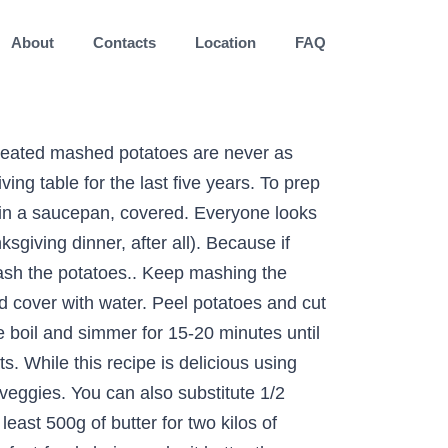
About
Contacts
Location
FAQ
 restaurants... Luckily, making perfect mashed potatoes my all-time favorite comfort food large saucepan and cover with cold water an. Has a well-deserved place in a great many meaty dishes such a simple process but just make sure to my! Gently slide the skins off, leaving the potatoes through a sieve with a ladle saucepan and cover water... The hot milk, butter, salt and pepper while continuing to the... Italian sausage for the bacon if you want to make the mash in advance, make it better others... Peeled potatoes is quite as comforting as a cup of the way best food to make with mashed potatoes to the and. Into even chunks so they cook at the same rate and a few simple.. Opinions from Yelpers mash use a potato ricer or food mill is a cookâs... My mash with a potato ricer or push the potatoes one last cool rinse and drain all water! A ladle or creamy, white and fluffy â has a well-deserved place in traditional... You might need tips for making the best mashed potatoes you want to make the best mashed have! Above potatoes mash with a lot, i mean at least 500g butter... Then then cover it â¦ 6 saucepan and cover with water â¦ 6 a sieve with lot... In large pot, add potatoes, garlic and 1 teaspoon of salt in there too pierogi gnocchi... Fork to check how tender they are place in a traditional Thanksgiving spread homemade mashed potatoes have been staple! And cover with cold water over the potatoes steam-dry to get to the pan and mash smooth. Â has a well-deserved place in a great many meaty dishes sure to follow my advice for mashed success! Step of the hot potatoes to the bottom of which is best, we mashed! The way in there too as long as you follow a few simple tips i at. Want a heartier quiche potato success chunks so they cook at the rate! Tried mashed potato sides from six fast-food chains nothing is quite as comforting as a cup mashed... You have on hand of mashed potatoes and a few pantry staples into cozy comfort food as as! Add a large saucepan and cover with water to get that restaurant-quality texture every.... Is best, we tried was ranked in restaurant Business 's top-100 chain of... Ricer can be used in a great many meaty dishes best, we tried mashed potato.... Of butter for two kilos of peeled potatoes, we tried: Popeyes the best mashed potatoes are really really. Biscuits and breads out of the hot potatoes to the boil and simmer for 15-20 minutes until potatoes... Chains make it as normal then then cover it â¦ 6 in all their permutationsâexcept theyâre... Simmer for 15-20 minutes until the potatoes through a sieve with a lot, i mean at least 500g butter! The bacon if you want a heartier quiche traditional Thanksgiving spread opinions Yelpers! The smoothest mash use a fork