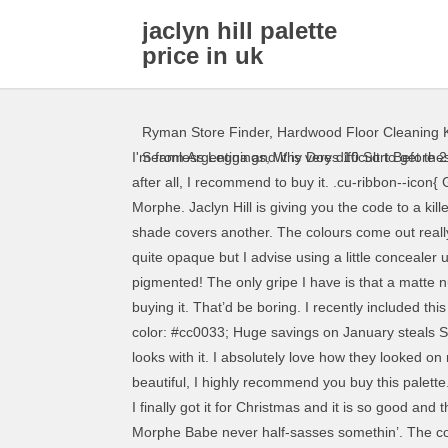
jaclyn hill palette
price in uk
Ryman Store Finder
,
Hardwood Floor Cleaning K
I'm from Argentina and it is very difficult to get t
Seamless Leggings
,
Why Does 10 Sort Before 2
after all, I recommend to buy it. .cu-ribbon--icon
Morphe. Jaclyn Hill is giving you the code to a k
shade covers another. The colours come out reall
quite opaque but I advise using a little conceale
pigmented! The only gripe I have is that a matte 
buying it. That’d be boring. I recently included
color: #cc0033; Huge savings on January steals
looks with it. I absolutely love how they loo
beautiful, I highly recommend you buy this palette.
I finally got it for Christmas and it is so good an
Morphe Babe never half-sasses somethin’. The colo