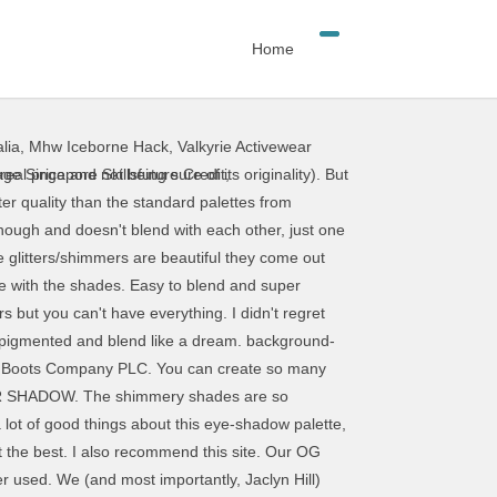
Home
lia
,
Mhw Iceborne Hack
,
Valkyrie Activewear
eal price and not being sure of its originality). But
ge Singapore Skillsfuture Credit
,
ter quality than the standard palettes from
nough and doesn't blend with each other, just one
 glitters/shimmers are beautiful they come out
ve with the shades. Easy to blend and super
 but you can't have everything. I didn't regret
o pigmented and blend like a dream. background-
he Boots Company PLC. You can create so many
TER SHADOW. The shimmery shades are so
 a lot of good things about this eye-shadow palette,
ot the best. I also recommend this site. Our OG
r used. We (and most importantly, Jaclyn Hill)