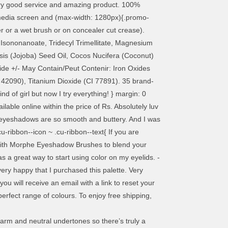
Very good service and amazing product. 100%
edia screen and (max-width: 1280px){.promo-
er or a wet brush or on concealer cut crease).
l Isononanoate, Tridecyl Trimellitate, Magnesium
nsis (Jojoba) Seed Oil, Cocos Nucifera (Coconut)
xide +/- May Contain/Peut Contenir: Iron Oxides
 42090), Titanium Dioxide (CI 77891). 35 brand-
 of girl but now I try everything! } margin: 0
lable online within the price of Rs. Absolutely luv
he eyeshadows are so smooth and buttery. And I was
cu-ribbon--icon ~ .cu-ribbon--text{ If you are
ply with Morphe Eyeshadow Brushes to blend your
a great way to start using color on my eyelids. -
ry happy that I purchased this palette. Very
you will receive an email with a link to reset your
erfect range of colours. To enjoy free shipping,
warm and neutral undertones so there’s truly a