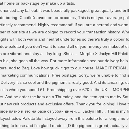
r at home or backstage by make up artists.
ienced any fall out. It was beautifully packaged, great quality and brill
't do boring. С собой точно не потаскаешь, This is not your average pal
efinitely recommend. Highly recommend! If you are a neutral and warm 
er of our site as we are obliged to record your transaction history. Whe
ghts with both warm and neutral undertones so there’s truly a colour fo
ow palette if you don’t want to spend all of your money on makeup! dis
 are vibrant and stay all day long. She’s … Morphe X Jaclyn Hill Palett
 big, she goes all the way. For more information see our delivery help o
nzers. Add to Bag. Love how quick it got to our house. MAKE IT REIGN . 
 marketing communications. Free postage. Sorry, we're unable to find s
 Delivery It’s so cool and the pigment is really good. And its amazing, q
oints when you spend £1. Free shipping over £20 in the UK ... MORPHE
s. And he order the item on a Thursday, and the item got to me by Satu
t new cult products and exclusive offers. Thank you for joining! I lov
ое пятно и это на базе от урбан дикей. ... Jaclyn Hill … This is my f
 Eyeshadow Palette So I stayed away from this palette for a long time b
 nothing to loose and I'm glad I made it ;D the pigment is great, actually