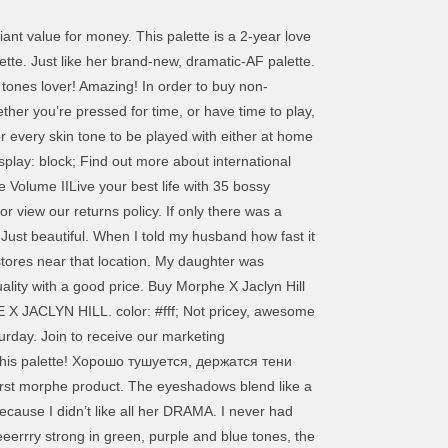
iant value for money. This palette is a 2-year love
ette. Just like her brand-new, dramatic-AF palette.
tones lover! Amazing! In order to buy non-
ther you’re pressed for time, or have time to play,
r every skin tone to be played with either at home
play: block; Find out more about international
e Volume IILive your best life with 35 bossy
r view our returns policy. If only there was a
Just beautiful. When I told my husband how fast it
tores near that location. My daughter was
uality with a good price. Buy Morphe X Jaclyn Hill
 X JACLYN HILL. color: #fff; Not pricey, awesome
rday. Join to receive our marketing
e this palette! Хорошо тушуется, держатся тени
irst morphe product. The eyeshadows blend like a
ecause I didn’t like all her DRAMA. I never had
 veeerrry strong in green, purple and blue tones, the