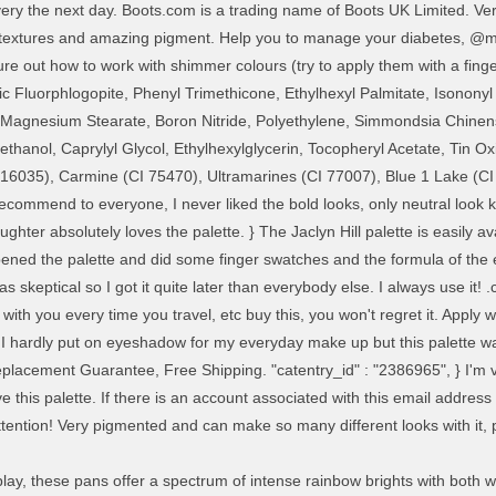
livery the next day. Boots.com is a trading name of Boots UK Limited. 
textures and amazing pigment. Help you to manage your diabetes, @m
ure out how to work with shimmer colours (try to apply them with a fing
tic Fluorphlogopite, Phenyl Trimethicone, Ethylhexyl Palmitate, Isonony
12, Magnesium Stearate, Boron Nitride, Polyethylene, Simmondsia Chine
thanol, Caprylyl Glycol, Ethylhexylglycerin, Tocopheryl Acetate, Tin O
16035), Carmine (CI 75470), Ultramarines (CI 77007), Blue 1 Lake (CI
mmend to everyone, I never liked the bold looks, only neutral look kind
er absolutely loves the palette. } The Jaclyn Hill palette is easily avai
 I opened the palette and did some finger swatches and the formula of t
s skeptical so I got it quite later than everybody else. I always use it! .
 6 with you every time you travel, etc buy this, you won't regret it. Ap
 hardly put on eyeshadow for my everyday make up but this palette was 
lacement Guarantee, Free Shipping. "catentry_id" : "2386965", } I'm ve
e this palette. If there is an account associated with this email address 
tention! Very pigmented and can make so many different looks with it, p
play, these pans offer a spectrum of intense rainbow brights with both 