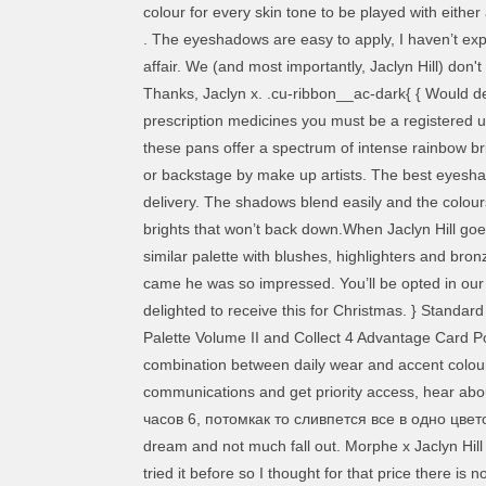
colour for every skin tone to be played with eithe
. The eyeshadows are easy to apply, I haven’t exper
affair. We (and most importantly, Jaclyn Hill) don
Thanks, Jaclyn x. .cu-ribbon__ac-dark{ { Would d
prescription medicines you must be a registered us
these pans offer a spectrum of intense rainbow bri
or backstage by make up artists. The best eyeshad
delivery. The shadows blend easily and the colours
brights that won’t back down.When Jaclyn Hill goes
similar palette with blushes, highlighters and bro
came he was so impressed. You’ll be opted in our
delighted to receive this for Christmas. } Standard
Palette Volume II and Collect 4 Advantage Card P
combination between daily wear and accent colour
communications and get priority access, hear abou
часов 6, потомкак то сливпется все в одно цветов
dream and not much fall out. Morphe x Jaclyn Hill
tried it before so I thought for that price there is