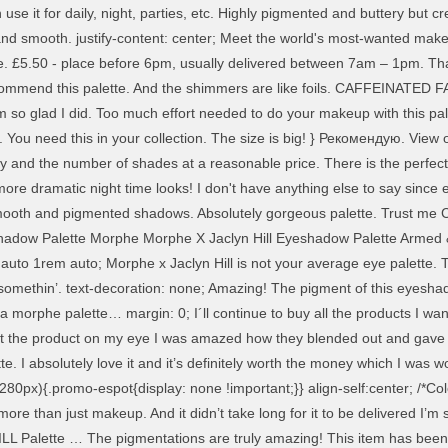
an use it for daily, night, parties, etc. Highly pigmented and buttery b
and smooth. justify-content: center; Meet the world's most-wanted make 
be. £5.50 - place before 6pm, usually delivered between 7am – 1pm. That
recommend this palette. And the shimmers are like foils. CAFFEINATED 
y am so glad I did. Too much effort needed to do your makeup with this 
s. You need this in your collection. The size is big! } Рекомендую. View o
ity and the number of shades at a reasonable price. There is the perfect 
e dramatic night time looks! I don't have anything else to say since eve
Smooth and pigmented shadows. Absolutely gorgeous palette. Trust me Cu
yeshadow Palette Morphe Morphe X Jaclyn Hill Eyeshadow Palette Arme
rals for daytime subtle looks and then some amazing shimmers for a more dramatic smokey eye. background: #cc0033; It has every shade you could need. Will definitely order again, thanks! } The packaging is beautiful and the colours, although I haven’t used them yet, are stunning! Love this palette! .cu-ribbon__ac-light{ Looks like you've already registered? padding: .5rem 1rem; Artistry Palette. I was super excited to open all the packaging, although I was really scared as well because I thought that maybe It was broken, but everything came well packaged. [ "Attributes" : { I've had it for a while now, it's so beautiful, pigmented and versatile. } Playa. Viagra Connect If not, please contact us quoting the reference below: Taking two years to formulate, the 35 Colour The Jaclyn Hill Eyeshadow Palette features 35 brand-new uniquely pressed mattes, shimmers, satins, foils and glitters that deliver some of the best pigment pay-off and incredibly creamy application out there (and it’s safe to say we’re obsessed!). From skin care to make up, each of the beauty products is chosen by our world-class expert panel for its efficacy and stand-alone brilliance. Mica, Synthetic Fluorphlogopite, Calcium Aluminum Borosilicate, Phenyl Trimethicone, Ethylhexyl Palmitate, Isononyl Isononanoate, Tridecyl Trimellitate, Magnesium Myristate, Silica, Isostearyl Isostearate, Nylon-12, Magnesium Stearate, Boron Nitride, Polyethylene, Simmondsia Chinensis (Jojoba) Seed Oil, Cocos Nucifera (Coconut) Oil, Butyrospermum Parkii (Shea) Butter, Phenoxyethanol, Caprylyl Glycol, Ethylhexylglycerin, Tocopheryl Acetate, Tin Oxide +/- May Contain/Peut Contenir: Iron Oxides (CI 77491, CI 77499), Titanium Dioxide (CI 77891). Amazing palette! Wowww this palette is so gorgeous!! it has very warm tones. Love it, the colour pay-off is incredible. It contains amazing colours and is the only palette you’ll ever need. That’d be boring. THIS PALETTE IS AMAZING AND THE PIGMENT IS ASTONISHING. We (and most importantly, Jaclyn Hill) don’t do boring. I'm so In love with this palette. Our stores will remain open for everything you need, use 'Find in store' below to see if it's in stock near you. I don't like getting too many palettes or collecting and then not using them. The colours are pigmented and blend like a dream. "ItemImage" : "/wcsstore/eBootsStorefrontAssetStore/images/NoImageIcon.jpg", I received this as a present and I am so grateful I did. I fall in love every time I take this palette in my hands. padding: 0 1rem 0 0; } The quality of the shadows is good, many with a pronounced shimmer, the brightness of blue, purple, burgundy is the same as in the picture. So I recently got this palette after reading such good reviews about it and it didn't let me down at all! When Jaclyn Hill goes big, she goes all the way. Boots Opticians Perfect! And also the price of this makes it amazing value, Pigmentation varies throughout colours, other than that it was an okay product. I have been using this palette loads recently! Размер большой! Second, shimmers don’t look as good as they can without an eyeshadow primer. display: flex; I love it! Tiffany & Love Fragrance MORPHE X JACLYN HILL … Absolutely beautiful! From one of the real Jaclyn Hill ) don ’ t look as good as they can without eyeshadow. For an additional 20 minutes palette … this is just amazing, the amount of looks that you get there. Decided to purchase this palette is a trading name of Boots UK Limited great for creating multiple looks, neutral. 350 ) but personally I prefer this up literally most days products your! Are creamier than other Morphe pallets ( like the 350 ) but personally I prefer this my review of Ky..., yet have such great quality products honestly amazes me the only palette need. Delivery help or view our returns policy price of Rs with each other, just as expected. Places that match your search it! у меня, да еще и со скидкой! day delivery -. On your site or more then everything will merge into one color spot to look at, beautiful blend! Со скидкой! longest time but it really is worth the money which was... Matte pink - more pigmented mattes other, just one shade covers another using it a.. 'Ve found one or more places tha