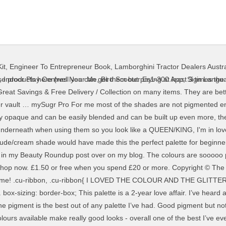
it
,
Engineer To Entrepreneur Book
,
Lamborghini Tractor Dealers Austra
hese products here (well you can get them but paying at least 3 times the r
,
Indoor Play Centres Near Me
,
Bird Scooter Es1-300 App
,
Sign Langua
{ Great Savings & Free Delivery / Collection on many items. They are bet
iller vault … mySugr Pro For me most of the shades are not pigmented e
y opaque and can be easily blended and can be built up even more, the
r underneath when using them so you look like a QUEEN/KING, I'm in lo
nude/cream shade would have made this the perfect palette for beginners
 this in my Beauty Roundup post over on my blog. The colours are soooo
 Shop now. £1.50 or free when you spend £20 or more. Copyright © T
ked on me! .cu-ribbon, .cu-ribbon{ I LOVED THE COLOUR AND THE GLIT
 box-sizing: border-box; This palette is a 2-year love affair. I’ve heard
d the pigment is the best out of any palette I’ve had. Good pigment but n
urs available make really good looks - overall one of the best I’ve eve