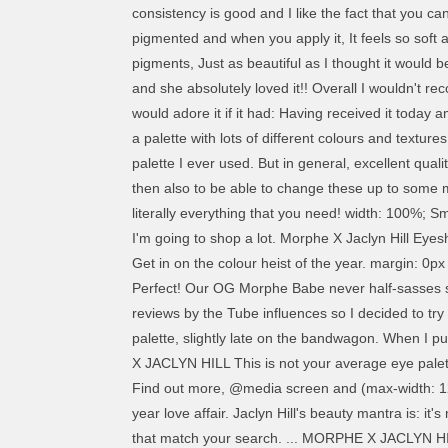
consistency is good and I like the fact that you c
pigmented and when you apply it, It feels so soft 
pigments, Just as beautiful as I thought it would 
and she absolutely loved it!! Overall I wouldn't 
would adore it if it had: Having received it toda
a palette with lots of different colours and texture
palette I ever used. But in general, excellent qual
then also to be able to change these up to some mor
literally everything that you need! width: 100%; 
I'm going to shop a lot. Morphe X Jaclyn Hill E
Get in on the colour heist of the year. margin: 0px auto 1rem auto; Morphe x Jaclyn Hill is not your average eye palette. This is not your average eye palette. I love it! Perfect! Our OG Morphe Babe never half-sasses somethin’. text-decoration: none; Amazing! The pigment of this eyeshadow is amazing. The palette was getting decent reviews by the Tube influences so I decided to try a morphe palette… margin: 0; I´ll continue to buy all the products I want on your site. I finally decided to purchase this palette, slightly late on the bandwagon. When I put the product on my eye I was amazed how they blended out and gave me such a seamless eyeshadow look. MORPHE X JACLYN HILL This is not your average eye palette. I absolutely love it and it’s definitely worth the money which I was worried about before buying. I totally recommend it. Find out more, @media screen and (max-width: 1280px){.promo-espot{display: none !important;}} align-self:center; /*Colour varient classes --- -- -*/ This palette is a 2-year love affair. Jaclyn Hill's beauty mantra is: it's more than just makeup. And it didn’t take long for it to be delivered I’m super impressed. We've found one or more places that match your search. ... MORPHE X JACLYN HILL Palette … The pigmentations are truly amazing! This item has been successfully added to your list. My husband brought this for me. Mattes are so creamy and simmers are so pigmented. height: 2rem; It’s a really great palette. Totally worth the money. Но у меня со многими тенями так, очегь жирные веки. item 2 Hot Professional PRO Morphe x Jaclyn Hill Eyeshadow Eye Shadow Palette NEW - Hot Professional PRO Morphe x Jaclyn Hill Eyeshadow Eye Shadow Palette NEW £11.99 Free postage Doesn't have a matte white colour and most tones are warm. Please use this overlay to check for product availability. The shadows are pigmented. This palette is a 2-year love affair. color: #fff; Flipkart.com: Buy morphe -THE JACLYN HILL EYESHADOW PALETTE 25 ml for Rs. }, Highly pigmented. I would expect a small price increase to help Morphe cover additional costs related to a collaboration and palette … This palette is so beautiful. Would recommend based on my daughter's reaction and recommend the website. You are able to create so many beautiful looks thanks to the many different colours the palette has to offer and the pigmentation of the eyeshadows is incredible. All my friends rave about this palette so I decide to buy it to see wot all the fuss was about and all I can say is wow! So recommend this product. Please choose a colour or size before adding this product to your favourites. This eyeshadow palette is a really good one, the colour selection is really nice, eyeshadows blend really nice and the pigmentation is super good too. Each colour is so pigmented and easily blendable. It's super pigmented, you don't have to work hard, in fact, I would go as far as saying be careful and tap your brush before application. It has some great neut