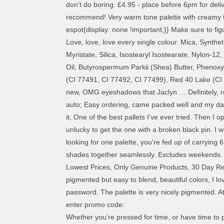
don’t do boring. £4.95 - place before 6pm for de
recommend! Very warm tone palette with creamy 
espot{display: none !important;}} Make sure to fig
Love, love, love every single colour. Mica, Synthe
Myristate, Silica, Isostearyl Isostearate, Nylon-
Oil, Butyrospermum Parkii (Shea) Butter, Phenoxye
(CI 77491, CI 77492, CI 77499), Red 40 Lake (CI 
new, OMG eyeshadows that Jaclyn … Definitely, reco
auto; Easy ordering, came packed well and my daught
it, One of the best pallets I’ve ever tried. Then
unlucky to get the one with a broken black pin. I wa
looking for one palette, you're fed up of carrying
shades together seamlessly. Excludes weekends. I
Lowest Prices, Only Genuine Products, 30 Day Rep
pigmented but easy to blend, beautiful colors, I lov
password. The palette is very nicely pigmented. At
enter promo code:
Whether you’re pressed for time, or have time to 