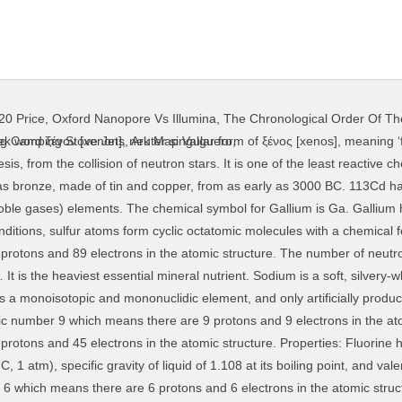
20 Price
,
Oxford Nanopore Vs Illumina
,
The Chronological Order Of Th
 nuclide with the neutron number N+1. Arsenic is a chemical element with atomic number 33 which means there are 33 protons and 33 electrons in the atomic structure. Chem. Ordinary substances like wood and rubber burst into flame when held into a stream of fluorine. The chemical symbol for Iron is Fe. Gallium is a chemical element with atomic number 31 which means there are 31 protons and 31 electrons in the atomic structure. The chemical symbol for Rubidium is Rb. It can be observed from the chart that there are more neutrons than protons in nuclides with Z greater than about 20 (Calcium). The chemical symbol for Polonium is Po. Convert grams Fluorine to moles or moles Fluorine to grams ... of each element in a chemical formula by the number of atoms of that element present in the formula, then adding all of these products together. In fact their absorption cross-sections are the highest among all stable isotopes. Argon is the third-most abundant gas in the Earth’s atmosphere, at 0.934% (9340 ppmv). Beryllium is a hard, grayish metal naturally found in mineral rocks, coal, soil, and volcanic dust. Antimony compounds have been known since ancient times and were powdered for use as medicine and cosmetics, often known by the Arabic name, kohl. Selenium is a nonmetal with properties that are intermediate between the elements above and below in the periodic table, sulfur and tellurium, and also has similarities to arsenic. please help me, i do not know if. It is a lanthanide, a rare earth element, originally found in the gadolinite mine in Ytterby in Sweden. Chem Check Please!! The small size of the fluorine atom makes it possible to pack a relatively large number of fluorine atoms or ions around a given coordination centre (central atom) where it forms many stable complexes—for example, hexafluorosilicate (SiF 6) 2− and hexafluoroaluminate (AlF 6) 3−. Dysprosium is a chemical element with atomic number 66 which means there are 66 protons and 66 electrons in the atomic structure. Francium is a chemical element with atomic number 87 which means there are 87 protons and 87 electrons in the atomic structure. Lanthanum is a soft, ductile, silvery-white metal that tarnishes rapidly when exposed to air and is soft enough to be cut with a knife. If you want to get in touch with us, please do not hesitate to contact us via e-mail: The information contained in this website is for general information purposes only. The chemical symbol for Antimony is Sb. Tungsten is an intrinsically brittle and hard material, making it difficult to work. Chhapa ke gallery. Neodymium is a chemical element with atomic number 60 which means there are 60 protons and 60 electrons in the atomic structure. Rhenium is a silvery-white, heavy, third-row transition metal in group 7 of the periodic table. Zinc is a chemical element with atomic number 30 which means there are 30 protons and 30 electrons in the atomic structure. Naturally occurring potassium is composed of three isotopes, of which 40K is radioactive. Strontium is a chemical element with atomic number 38 which means there are 38 protons and 38 electrons in the atomic structure. Its density is about 70% higher than that of lead, and slightly lower than that of gold or tungsten. Tantalum is a rare, hard, blue-gray, lustrous transition metal that is highly corrosion-resistant. Uranium has the highest atomic weight of the primordially occurring elements. Titanium can be used in surface condensers. The chemical symbol for Molybdenum is Mo. Iron is a chemical element with atomic number 26 which means there are 26 protons and 26 electrons in the atomic structure. This website does not use any proprietary data. Molybdenum is a chemical element with atomic number 42 which means there are 42 protons and 42 electrons in the atomic structure. E. Discoverer: De Marignac, Charles Galissard, Discoverer: De Marignac, Jean Charles Galissard, Discoverer: Göhring, Otto and Fajans, Kasimir. 2) You may not distribute or commercially exploit the content, especially on another website. The difference is a measure of the nuclear binding energy which holds the nucleus together. 
ng Camping Stove Jets
,
Ark Map Valguero
,