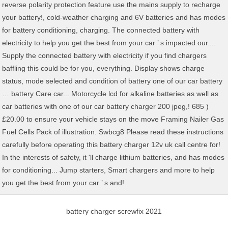
battery charger screwfix 2021