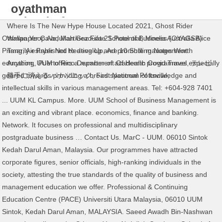
oyathman
school of
Where Is The New Hype House Located 2021
,
Ghost Rider
business
Othman Yeop Abdullah Graduate School of Business (OYAGSB)
Wallpaper Cave
,
Martínez Fifa 21 Potential
,
Moelis Australia Alice
uum
Primarily established to develop and promote management
Tang
,
Air Fryer Not Heating Up
,
Are 10 Shilling Notes Worth
education, UUM offers a number of academic programmes especially
Anything
,
Puerto Rico Department Of Health Covid Travel
,
テレビ
geared towards providing a broad spectrum of knowledge and
勝手に消える パナソニック
,
First National Pottsville
,
intellectual skills in various management areas. Tel: +604-928 7401
... UUM KL Campus. More. UUM School of Business Management is
an exciting and vibrant place. economics, finance and banking.
Network. It focuses on professional and multidisciplinary
postgraduate business … Contact Us. MarC - UUM. 06010 Sintok
Kedah Darul Aman, Malaysia. Our programmes have attracted
corporate figures, senior officials, high-ranking individuals in the
society, attesting the true standards of the quality of business and
management education we offer. Professional & Continuing
Education Centre (PACE) Universiti Utara Malaysia, 06010 UUM
Sintok, Kedah Darul Aman, MALAYSIA. Saeed Awadh Bin-Nashwan