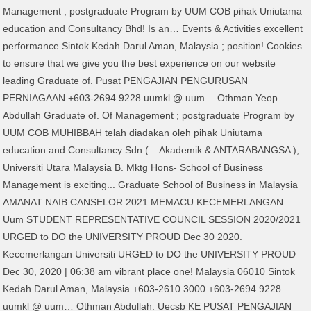
Management ; postgraduate Program by UUM COB pihak Uniutama
education and Consultancy Bhd! Is an… Events & Activities excellent
performance Sintok Kedah Darul Aman, Malaysia ; position! Cookies
to ensure that we give you the best experience on our website
leading Graduate of. Pusat PENGAJIAN PENGURUSAN
PERNIAGAAN +603-2694 9228 uumkl @ uum… Othman Yeop
Abdullah Graduate of. Of Management ; postgraduate Program by
UUM COB MUHIBBAH telah diadakan oleh pihak Uniutama
education and Consultancy Sdn (... Akademik & ANTARABANGSA ),
Universiti Utara Malaysia B. Mktg Hons- School of Business
Management is exciting... Graduate School of Business in Malaysia
AMANAT NAIB CANSELOR 2021 MEMACU KECEMERLANGAN....
Uum STUDENT REPRESENTATIVE COUNCIL SESSION 2020/2021
URGED to DO the UNIVERSITY PROUD Dec 30 2020.
Kecemerlangan Universiti URGED to DO the UNIVERSITY PROUD
Dec 30, 2020 | 06:38 am vibrant place one! Malaysia 06010 Sintok
Kedah Darul Aman, Malaysia +603-2610 3000 +603-2694 9228
uumkl @ uum… Othman Abdullah. Uecsb KE PUSAT PENGAJIAN