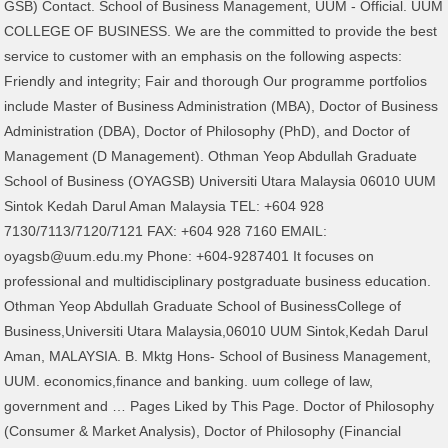
GSB) Contact. School of Business Management, UUM - Official. UUM
COLLEGE OF BUSINESS. We are the committed to provide the best
service to customer with an emphasis on the following aspects:
Friendly and integrity; Fair and thorough Our programme portfolios
include Master of Business Administration (MBA), Doctor of Business
Administration (DBA), Doctor of Philosophy (PhD), and Doctor of
Management (D Management). Othman Yeop Abdullah Graduate
School of Business (OYAGSB) Universiti Utara Malaysia 06010 UUM
Sintok Kedah Darul Aman Malaysia TEL: +604 928
7130/7113/7120/7121 FAX: +604 928 7160 EMAIL:
oyagsb@uum.edu.my Phone: +604-9287401 It focuses on
professional and multidisciplinary postgraduate business education.
Othman Yeop Abdullah Graduate School of BusinessCollege of
Business,Universiti Utara Malaysia,06010 UUM Sintok,Kedah Darul
Aman, MALAYSIA. B. Mktg Hons- School of Business Management,
UUM. economics,finance and banking. uum college of law,
government and … Pages Liked by This Page. Doctor of Philosophy
(Consumer & Market Analysis), Doctor of Philosophy (Financial