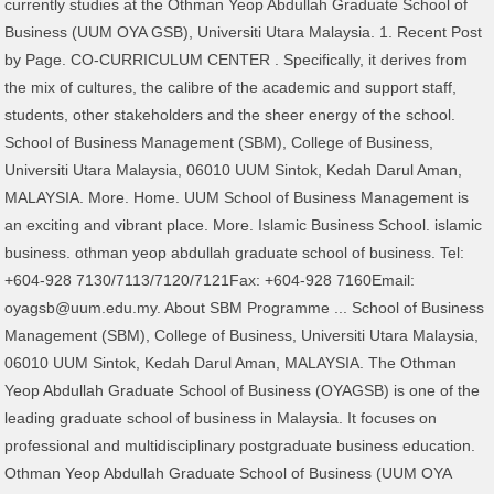
currently studies at the Othman Yeop Abdullah Graduate School of
Business (UUM OYA GSB), Universiti Utara Malaysia. 1. Recent Post
by Page. CO-CURRICULUM CENTER . Specifically, it derives from
the mix of cultures, the calibre of the academic and support staff,
students, other stakeholders and the sheer energy of the school.
School of Business Management (SBM), College of Business,
Universiti Utara Malaysia, 06010 UUM Sintok, Kedah Darul Aman,
MALAYSIA. More. Home. UUM School of Business Management is
an exciting and vibrant place. More. Islamic Business School. islamic
business. othman yeop abdullah graduate school of business. Tel:
+604-928 7130/7113/7120/7121Fax: +604-928 7160Email:
oyagsb@uum.edu.my. About SBM Programme ... School of Business
Management (SBM), College of Business, Universiti Utara Malaysia,
06010 UUM Sintok, Kedah Darul Aman, MALAYSIA. The Othman
Yeop Abdullah Graduate School of Business (OYAGSB) is one of the
leading graduate school of business in Malaysia. It focuses on
professional and multidisciplinary postgraduate business education.
Othman Yeop Abdullah Graduate School of Business (UUM OYA