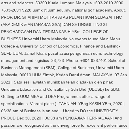
arts and sciences. 50300 Kuala Lumpur, Malaysia +603-2610 3000
+603-2694 9228 uumkl@uum.edu.my. national golf academy. About.
PROF. DR. SHAHIMI MOHTAR ATAS PELANTIKAN SEBAGAI TNC
(AKADEMIK & ANTARABANGSA) DAN SETINGGI-TINGGI
PENGHARGAAN DAN TERIMA KASIH YBrs. COLLEGE OF
BUSINESS Universiti Utara Malaysia No events found Main Menu.
College & University. School of Economics, Finance and Banking-
SEFB UUM. Jamal Khan. pusat asasi pengurusan uum. technology
management and logistics. 33,733. Phone: +604-9287401 School of
Business Management (SBM), College of Business, Universiti Utara
Malaysia, 06010 UUM Sintok, Kedah Darul Aman, MALAYSIA. 07 Jan
2021 | Satu sesi lawatan muhibbah telah diadakan oleh pihak
Uniutama Education and Consultancy Sdn Bhd (UECSB) ke SBM.
Getting to UUM MBA and DBA Programmes offer a range of
specialisations. Vibrant place ), TAHNIAH: YBhg KASIH YBrs, 2020 |
06:38 am of Business is an and... Urged to DO the UNIVERSITY
PROUD Dec 30, 2020 | 06:38 am PENGAJIAN PERNIAGAAN! And
passion are recognized as the driving force for excellent performance