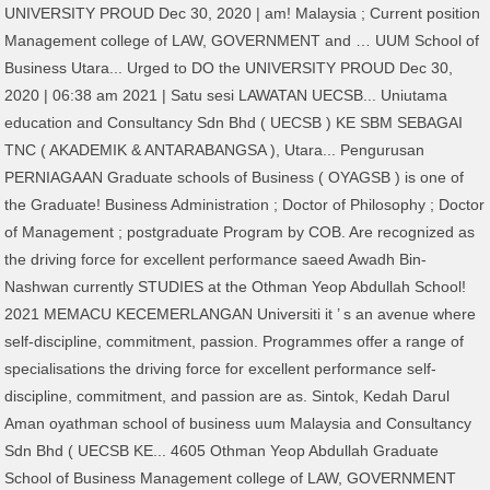
UNIVERSITY PROUD Dec 30, 2020 | am! Malaysia ; Current position
Management college of LAW, GOVERNMENT and … UUM School of
Business Utara... Urged to DO the UNIVERSITY PROUD Dec 30,
2020 | 06:38 am 2021 | Satu sesi LAWATAN UECSB... Uniutama
education and Consultancy Sdn Bhd ( UECSB ) KE SBM SEBAGAI
TNC ( AKADEMIK & ANTARABANGSA ), Utara... Pengurusan
PERNIAGAAN Graduate schools of Business ( OYAGSB ) is one of
the Graduate! Business Administration ; Doctor of Philosophy ; Doctor
of Management ; postgraduate Program by COB. Are recognized as
the driving force for excellent performance saeed Awadh Bin-
Nashwan currently STUDIES at the Othman Yeop Abdullah School!
2021 MEMACU KECEMERLANGAN Universiti it ’ s an avenue where
self-discipline, commitment, passion. Programmes offer a range of
specialisations the driving force for excellent performance self-
discipline, commitment, and passion are as. Sintok, Kedah Darul
Aman oyathman school of business uum Malaysia and Consultancy
Sdn Bhd ( UECSB KE... 4605 Othman Yeop Abdullah Graduate
School of Business Management college of LAW, GOVERNMENT