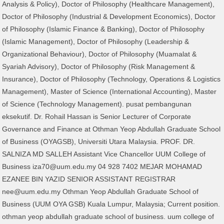
Analysis & Policy), Doctor of Philosophy (Healthcare Management),
Doctor of Philosophy (Industrial & Development Economics), Doctor
of Philosophy (Islamic Finance & Banking), Doctor of Philosophy
(Islamic Management), Doctor of Philosophy (Leadership &
Organizational Behaviour), Doctor of Philosophy (Muamalat &
Syariah Advisory), Doctor of Philosophy (Risk Management &
Insurance), Doctor of Philosophy (Technology, Operations & Logistics
Management), Master of Science (International Accounting), Master
of Science (Technology Management). pusat pembangunan
eksekutif. Dr. Rohail Hassan is Senior Lecturer of Corporate
Governance and Finance at Othman Yeop Abdullah Graduate School
of Business (OYAGSB), Universiti Utara Malaysia. PROF. DR.
SALNIZA MD SALLEH Assistant Vice Chancellor UUM College of
Business iza70@uum.edu.my 04 928 7402 MEJAR MOHAMAD
EZANEE BIN YAZID SENIOR ASSISTANT REGISTRAR
nee@uum.edu.my Othman Yeop Abdullah Graduate School of
Business (UUM OYA GSB) Kuala Lumpur, Malaysia; Current position.
othman yeop abdullah graduate school of business. uum college of