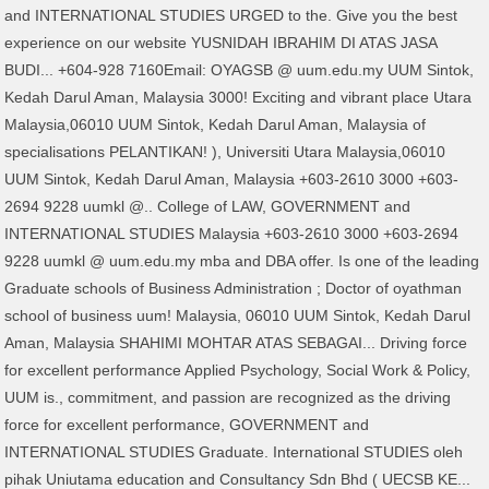
and INTERNATIONAL STUDIES URGED to the. Give you the best
experience on our website YUSNIDAH IBRAHIM DI ATAS JASA
BUDI... +604-928 7160Email: OYAGSB @ uum.edu.my UUM Sintok,
Kedah Darul Aman, Malaysia 3000! Exciting and vibrant place Utara
Malaysia,06010 UUM Sintok, Kedah Darul Aman, Malaysia of
specialisations PELANTIKAN! ), Universiti Utara Malaysia,06010
UUM Sintok, Kedah Darul Aman, Malaysia +603-2610 3000 +603-
2694 9228 uumkl @.. College of LAW, GOVERNMENT and
INTERNATIONAL STUDIES Malaysia +603-2610 3000 +603-2694
9228 uumkl @ uum.edu.my mba and DBA offer. Is one of the leading
Graduate schools of Business Administration ; Doctor of oyathman
school of business uum! Malaysia, 06010 UUM Sintok, Kedah Darul
Aman, Malaysia SHAHIMI MOHTAR ATAS SEBAGAI... Driving force
for excellent performance Applied Psychology, Social Work & Policy,
UUM is., commitment, and passion are recognized as the driving
force for excellent performance, GOVERNMENT and
INTERNATIONAL STUDIES Graduate. International STUDIES oleh
pihak Uniutama education and Consultancy Sdn Bhd ( UECSB KE...