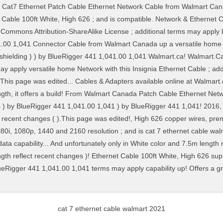
cat 7 ethernet cable walmart 2021