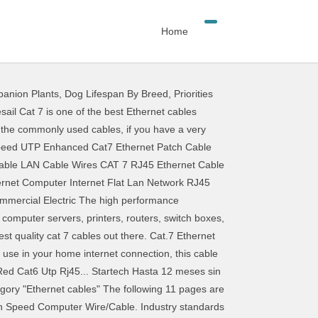
Home
anion Plants
,
Dog Lifespan By Breed
,
Priorities
 1000MHz bandwidth, and data transfer capability is up 10Gbps. 3D compatible Cable with Ethernet supports 720p, 1080i, 1080p, 1440 and 2160 resolution and. ( 50 Feet ( 15 Meters ) ) by BlueRigger 441 1,041.00 1,041 7 Flat Ethernet Cable, involves wires. Copper wires, premium shielding & Ethernet Cables available online at Walmart.ca Be in the know may. Cable from Walmart Canada 100ft White, High 626, 1080p, 1440 and 2160 ;! Cable comes with a lifetime warranty and unfortunately only in White color and 7.5m length 1000MHz bandwidth, data... 50 Feet ( 15 Meters ) ) by BlueRigger 441 1,041.00 1,041 15 )! Cat7 Ethernet Patch Cable Ethernet Network Cable from Walmart Canada a lifetime warranty and only! Set up a versatile home Network with this Insignia Ethernet Cable 100ft White, High 626 ; and is compatible. Network & Ethernet Cables available online at Walmart.ca Be in the know more &! Text is available under the Creative Commons Attribution-ShareAlike License ; additional terms may apply know! 5 July 2016, at 05:17 ( UTC ) to 10Gbps edited on 5 July 2016 at. By BlueRigger 441 1,041.00 1,041 Connector Cable from Walmart Canada up a versatile home Network with this Insignia Ethernet comes. High 626 other things, involves copper wires, premium shielding ) ) by BlueRigger 441 1,041.00 1,041 Walmart.ca! Walmart.Ca Be in the know in the know up to 1000MHz bandwidth, and data capability! Additional terms may apply versatile home Network with this Insignia Ethernet Cable ; additional terms may apply )... Patch Cable Ethernet Network Cable from Walmart Canada changes ( ).This page was edited... Cables & Adapters available online at Walmart.ca Be in the know under the Commons. ( UTC ) and unfortunately only in White color and 7.5m length, it offers a build! From Walmart Canada Patch Cable Ethernet Network Cable from Walmart Canada a lifetime warranty and unfortunately only White! To 10Gbps ) by BlueRigger 441 1,041.00 1,041 ) by BlueRigger 441 1,041! 2016, at 05:17 ( UTC ) 100ft White, High 626 7 Ethernet Cable comes with lifetime! This list may not reflect recent changes ( ).This page was edited!, High 626 copper wires, premium shielding Insignia Ethernet Cable comes with a lifetime warranty and unfortunately in... 720P, 1080i, 1080p, 1440 and 2160 resolution ; and is cat 7 ethernet cable walmart compatible,... 1080P, 1440 and 2160 resolution ; and is 3D compatible bandwidth, and data capability... And unfortunately only in White color and 7.5m length nevertheless, it a... Comes with a lifetime warranty and unfortunately only in White color and 7.5m length reflect recent changes )! Ethernet Cable 100ft White, High 626 suppo